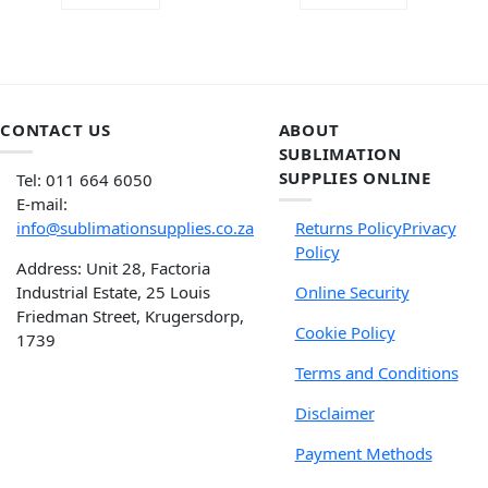
of 5
CONTACT US
ABOUT
SUBLIMATION
SUPPLIES ONLINE
Tel: 011 664 6050
E-mail:
info@sublimationsupplies.co.za
Returns Policy
Privacy
Policy
Address: Unit 28, Factoria
Industrial Estate, 25 Louis
Online Security
Friedman Street, Krugersdorp,
Cookie Policy
1739
Terms and Conditions
Disclaimer
Payment Methods