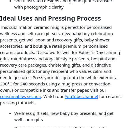
Soft illustrated designs and gentle quotes transfer
with photographic clarity
Ideal Uses and Pressing Process
This sublimation ceramic mug is perfect for personalised
wellness and self-care gift sets, new baby boy celebration
presents, get well soon and recovery gifts, baby shower
accessories, and boutique retail premium personalised
ceramic products. It also works well for Father’s Day calming
gifts, mindfulness and yoga lifestyle presents, hospital and
recovery care packages, christening gifts, and distinctive
personalised gifts for any recipient who values calm and
gentle gestures. Press your design onto the white exterior at
200°C for 240 seconds using a mug press or convection
oven. For compatible inks and transfer paper, visit our
consumables section
. Watch our
YouTube channel
for ceramic
pressing tutorials.
Wellness gift sets, new baby boy presents, and get
well soon gifts