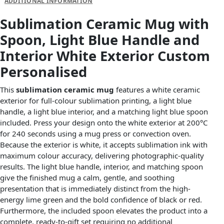
ADDITIONAL INFORMATION
Sublimation Ceramic Mug with
Spoon, Light Blue Handle and
Interior White Exterior Custom
Personalised
This
sublimation ceramic mug
features a white ceramic
exterior for full-colour sublimation printing, a light blue
handle, a light blue interior, and a matching light blue spoon
included. Press your design onto the white exterior at 200°C
for 240 seconds using a mug press or convection oven.
Because the exterior is white, it accepts sublimation ink with
maximum colour accuracy, delivering photographic-quality
results. The light blue handle, interior, and matching spoon
give the finished mug a calm, gentle, and soothing
presentation that is immediately distinct from the high-
energy lime green and the bold confidence of black or red.
Furthermore, the included spoon elevates the product into a
complete, ready-to-gift set requiring no additional