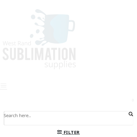
0
FILTER