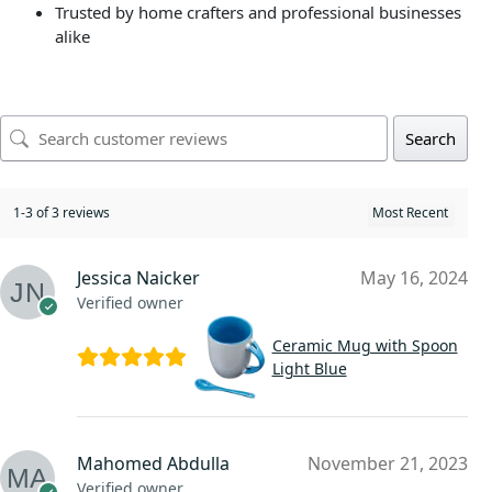
Trusted by home crafters and professional businesses
alike
Search
1-3 of 3 reviews
Jessica Naicker
May 16, 2024
Verified owner
Ceramic Mug with Spoon
Light Blue
Mahomed Abdulla
November 21, 2023
Verified owner