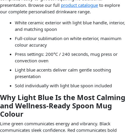
presentation. Browse our full
product catalogue
to explore
our complete personalised drinkware range.
White ceramic exterior with light blue handle, interior,
and matching spoon
Full-colour sublimation on white exterior, maximum
colour accuracy
Press settings: 200°C / 240 seconds, mug press or
convection oven
Light blue accents deliver calm gentle soothing
presentation
Sold individually with light blue spoon included
Why Light Blue Is the Most Calming
and Wellness-Ready Spoon Mug
Colour
Lime green communicates energy and vibrancy. Black
communicates sleek confidence. Red communicates bold