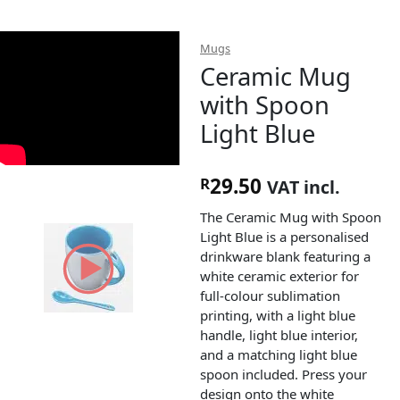
Mugs
Ceramic Mug
with Spoon
Light Blue
29.50
R
VAT incl.
The Ceramic Mug with Spoon
Light Blue is a personalised
drinkware blank featuring a
white ceramic exterior for
full-colour sublimation
printing, with a light blue
handle, light blue interior,
and a matching light blue
spoon included. Press your
design onto the white