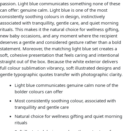
passion. Light blue communicates something none of these
can offer: genuine calm. Light blue is one of the most
consistently soothing colours in design, instinctively
associated with tranquillity, gentle care, and quiet morning
rituals. This makes it the natural choice for wellness gifting,
new baby occasions, and any moment where the recipient
deserves a gentle and considered gesture rather than a bold
statement. Moreover, the matching light blue set creates a
soft, cohesive presentation that feels caring and intentional
straight out of the box. Because the white exterior delivers
full colour sublimation vibrancy, soft illustrated designs and
gentle typographic quotes transfer with photographic clarity.
Light blue communicates genuine calm none of the
bolder colours can offer
Most consistently soothing colour, associated with
tranquillity and gentle care
Natural choice for wellness gifting and quiet morning
rituals