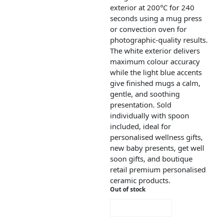
exterior at 200°C for 240
seconds using a mug press
or convection oven for
photographic-quality results.
The white exterior delivers
maximum colour accuracy
while the light blue accents
give finished mugs a calm,
gentle, and soothing
presentation. Sold
individually with spoon
included, ideal for
personalised wellness gifts,
new baby presents, get well
soon gifts, and boutique
retail premium personalised
ceramic products.
Out of stock
NOTIFY ME!