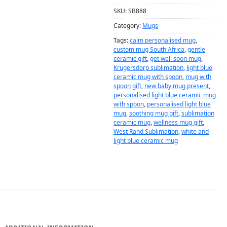
SKU:
SB888
Category:
Mugs
Tags:
calm personalised mug
,
custom mug South Africa
,
gentle
ceramic gift
,
get well soon mug
,
Krugersdorp sublimation
,
light blue
ceramic mug with spoon
,
mug with
spoon gift
,
new baby mug present
,
personalised light blue ceramic mug
with spoon
,
personalised light blue
mug
,
soothing mug gift
,
sublimation
ceramic mug
,
wellness mug gift
,
West Rand Sublimation
,
white and
light blue ceramic mug
DESCRIPTION