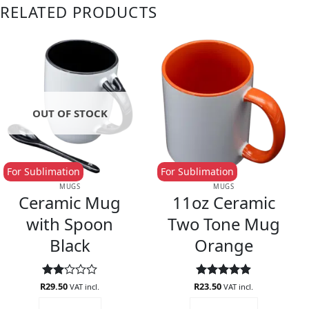
RELATED PRODUCTS
OUT OF STOCK
For Sublimation
For Sublimation
MUGS
MUGS
Ceramic Mug
11oz Ceramic
with Spoon
Two Tone Mug
Black
Orange
R
Rated
29.50
R
Rated
23.50
4.88
VAT incl.
VAT incl.
2
out of 5
READ MORE
ADD TO CART
out