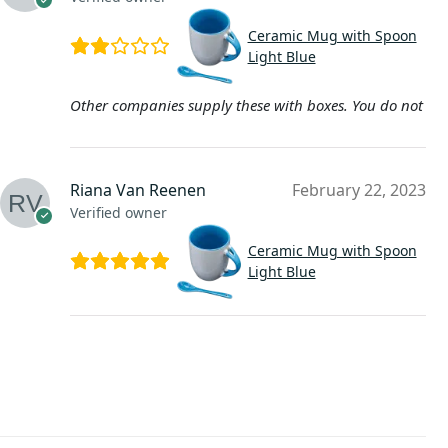
Ceramic Mug with Spoon
Light Blue
Other companies supply these with boxes. You do not
Riana Van Reenen
February 22, 2023
Verified owner
Ceramic Mug with Spoon
Light Blue