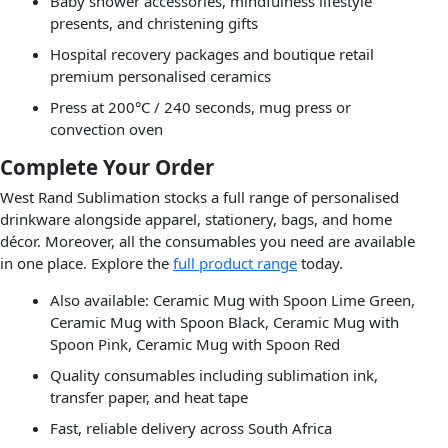
Baby shower accessories, mindfulness lifestyle
presents, and christening gifts
Hospital recovery packages and boutique retail
premium personalised ceramics
Press at 200°C / 240 seconds, mug press or
convection oven
Complete Your Order
West Rand Sublimation stocks a full range of personalised
drinkware alongside apparel, stationery, bags, and home
décor. Moreover, all the consumables you need are available
in one place. Explore the
full product range
today.
Also available: Ceramic Mug with Spoon Lime Green,
Ceramic Mug with Spoon Black, Ceramic Mug with
Spoon Pink, Ceramic Mug with Spoon Red
Quality consumables including sublimation ink,
transfer paper, and heat tape
Fast, reliable delivery across South Africa