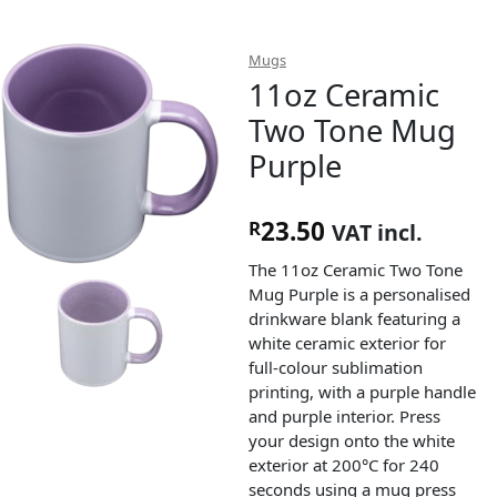
Mugs
11oz Ceramic
Two Tone Mug
Purple
23.50
R
VAT incl.
The 11oz Ceramic Two Tone
Mug Purple is a personalised
drinkware blank featuring a
white ceramic exterior for
full-colour sublimation
printing, with a purple handle
and purple interior. Press
your design onto the white
exterior at 200°C for 240
seconds using a mug press