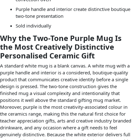
Purple handle and interior create distinctive boutique
two-tone presentation
Sold individually
Why the Two-Tone Purple Mug Is
the Most Creatively Distinctive
Personalised Ceramic Gift
A standard white mug is a blank canvas. A white mug with a
purple handle and interior is a considered, boutique-quality
product that communicates creative identity before a single
design is pressed. The two-tone construction gives the
finished mug a visual complexity and intentionality that
positions it well above the standard gifting mug market.
Moreover, purple is the most creativity-associated colour in
the ceramics range, making this the natural first choice for
teacher appreciation gifts, arts and creative industry branded
drinkware, and any occasion where a gift needs to feel
genuinely distinctive. Because the white exterior delivers full