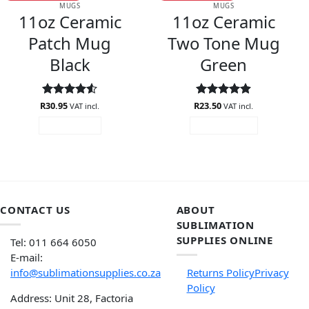
MUGS
MUGS
11oz Ceramic
11oz Ceramic
Patch Mug
Two Tone Mug
Black
Green
R
Rated
30.95
4.5
R
Rated
23.50
4.88
VAT incl.
VAT incl.
out of 5
out of 5
READ MORE
ADD TO CART
CONTACT US
ABOUT
SUBLIMATION
SUPPLIES ONLINE
Tel: 011 664 6050
E-mail:
info@sublimationsupplies.co.za
Returns Policy
Privacy
Policy
Address: Unit 28, Factoria