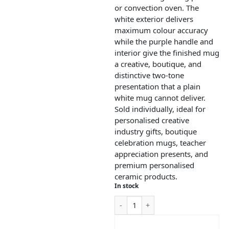
or convection oven. The
white exterior delivers
maximum colour accuracy
while the purple handle and
interior give the finished mug
a creative, boutique, and
distinctive two-tone
presentation that a plain
white mug cannot deliver.
Sold individually, ideal for
personalised creative
industry gifts, boutique
celebration mugs, teacher
appreciation presents, and
premium personalised
ceramic products.
In stock
ADD TO CART