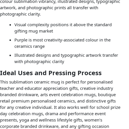
colour sublimation vibrancy, illustrated designs, typographic
artwork, and photographic prints all transfer with
photographic clarity.
Visual complexity positions it above the standard
gifting mug market
Purple is most creativity-associated colour in the
ceramics range
Illustrated designs and typographic artwork transfer
with photographic clarity
Ideal Uses and Pressing Process
This sublimation ceramic mug is perfect for personalised
teacher and educator appreciation gifts, creative industry
branded drinkware, arts event celebration mugs, boutique
retail premium personalised ceramics, and distinctive gifts
for any creative individual. It also works well for school prize
day celebration mugs, drama and performance event
presents, yoga and wellness lifestyle gifts, women’s
corporate branded drinkware, and any gifting occasion