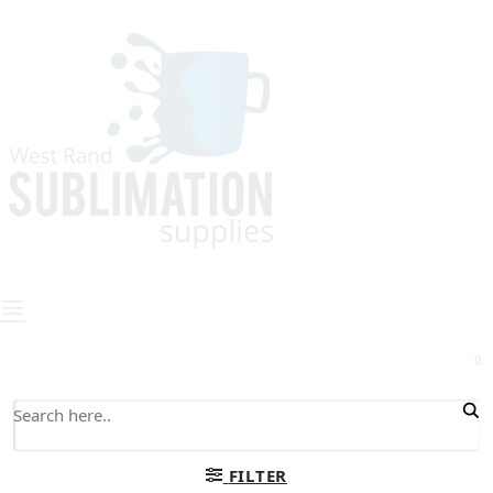
0
FILTER