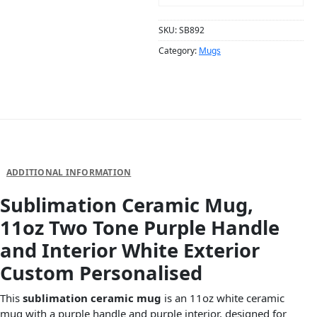
SKU:
SB892
Category:
Mugs
DESCRIPTION
ADDITIONAL INFORMATION
Sublimation Ceramic Mug,
11oz Two Tone Purple Handle
and Interior White Exterior
Custom Personalised
This
sublimation ceramic mug
is an 11oz white ceramic
mug with a purple handle and purple interior, designed for