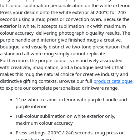
full-colour sublimation personalisation on the white exterior.
Press your design onto the white exterior at 200°C for 240
seconds using a mug press or convection oven. Because the
exterior is white, it accepts sublimation ink with maximum
colour accuracy, delivering photographic-quality results. The
purple handle and interior give finished mugs a creative,
boutique, and visually distinctive two-tone presentation that
a standard all-white mug simply cannot replicate.
Furthermore, the purple colour is instinctively associated
with creativity, imagination, and a boutique aesthetic that
makes this mug the natural choice for creative industry and
distinctive gifting contexts. Browse our full
product catalogue
to explore our complete personalised drinkware range.
11oz white ceramic exterior with purple handle and
purple interior
Full-colour sublimation on white exterior only,
maximum colour accuracy
Press settings: 200°C / 240 seconds, mug press or
convection oven