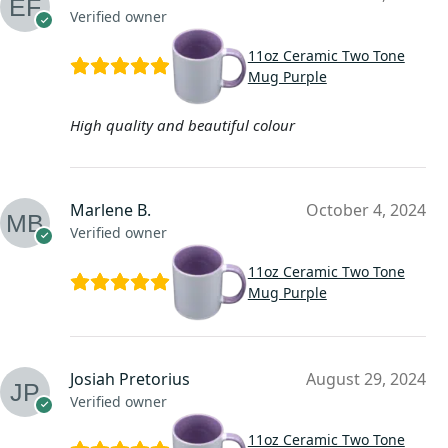
Verified owner
11oz Ceramic Two Tone
Mug Purple
High quality and beautiful colour
Marlene B.
October 4, 2024
Verified owner
11oz Ceramic Two Tone
Mug Purple
Josiah Pretorius
August 29, 2024
Verified owner
11oz Ceramic Two Tone