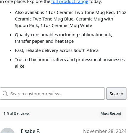
in one place. Explore the
full product range
today.
Also available: 11oz Ceramic Two Tone Mug Red, 11oz
Ceramic Two Tone Mug Blue, Ceramic Mug with
Spoon Pink, 11oz Ceramic Mug White
Quality consumables including sublimation ink,
transfer paper, and heat tape
Fast, reliable delivery across South Africa
Trusted by home crafters and professional businesses
alike
Search
1-5 of 8 reviews
Elsabe F.
November 28, 2024