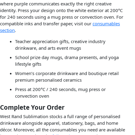
where purple communicates exactly the right creative
identity. Press your design onto the white exterior at 200°C
for 240 seconds using a mug press or convection oven. For
compatible inks and transfer paper, visit our
consumables
section
.
Teacher appreciation gifts, creative industry
drinkware, and arts event mugs
School prize day mugs, drama presents, and yoga
lifestyle gifts
Women’s corporate drinkware and boutique retail
premium personalised ceramics
Press at 200°C / 240 seconds, mug press or
convection oven
Complete Your Order
West Rand Sublimation stocks a full range of personalised
drinkware alongside apparel, stationery, bags, and home
décor. Moreover, all the consumables you need are available