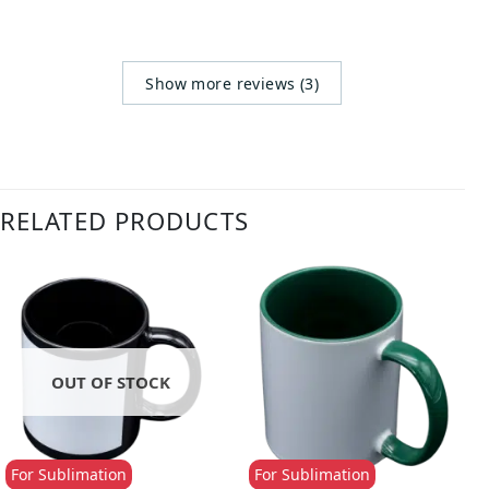
Show more reviews (3)
RELATED PRODUCTS
OUT OF STOCK
For Sublimation
For Sublimation