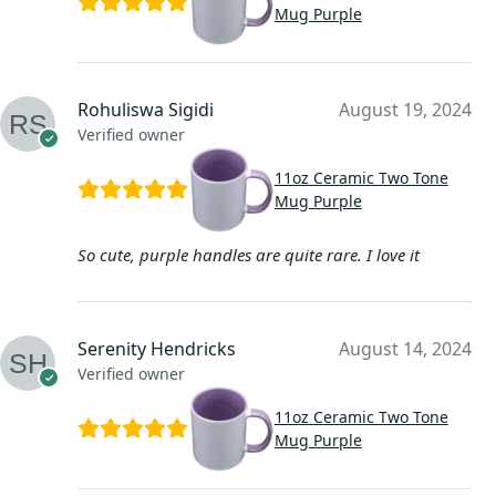
Mug Purple
Rohuliswa Sigidi
August 19, 2024
Verified owner
11oz Ceramic Two Tone
Mug Purple
So cute, purple handles are quite rare. I love it
Serenity Hendricks
August 14, 2024
Verified owner
11oz Ceramic Two Tone
Mug Purple