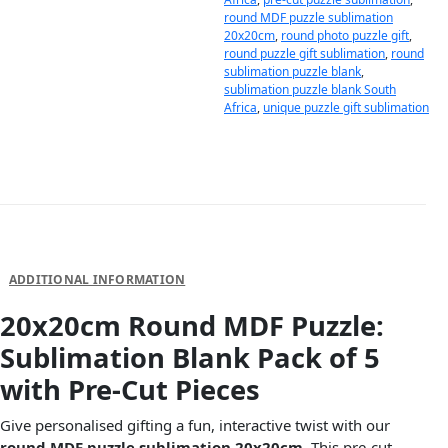
round MDF puzzle sublimation
20x20cm
,
round photo puzzle gift
,
round puzzle gift sublimation
,
round
sublimation puzzle blank
,
sublimation puzzle blank South
Africa
,
unique puzzle gift sublimation
DESCRIPTION
ADDITIONAL INFORMATION
20x20cm Round MDF Puzzle:
Sublimation Blank Pack of 5
with Pre-Cut Pieces
Give personalised gifting a fun, interactive twist with our
round MDF puzzle sublimation 20x20cm
. This pre-cut