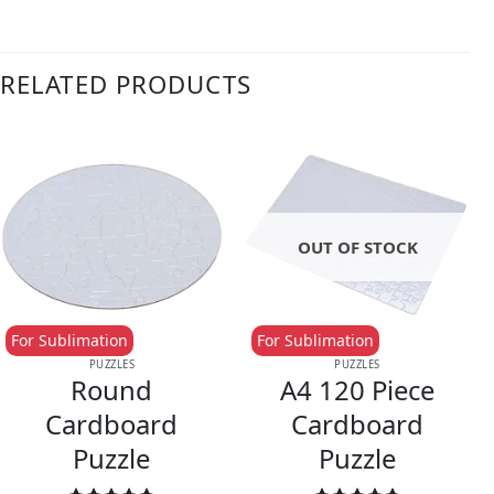
RELATED PRODUCTS
OUT OF STOCK
For Sublimation
For Sublimation
PUZZLES
PUZZLES
Round
A4 120 Piece
Cardboard
Cardboard
Puzzle
Puzzle