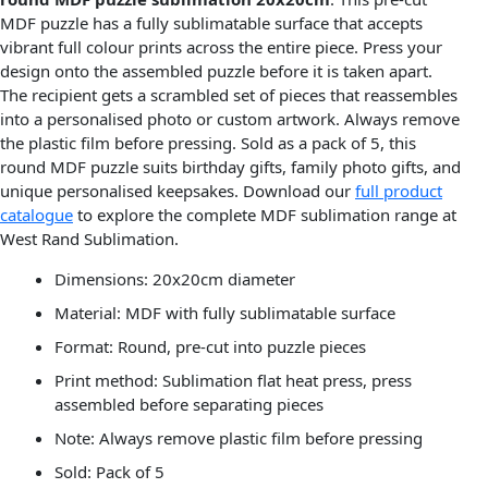
MDF puzzle has a fully sublimatable surface that accepts
vibrant full colour prints across the entire piece. Press your
design onto the assembled puzzle before it is taken apart.
The recipient gets a scrambled set of pieces that reassembles
into a personalised photo or custom artwork. Always remove
the plastic film before pressing. Sold as a pack of 5, this
round MDF puzzle suits birthday gifts, family photo gifts, and
unique personalised keepsakes. Download our
full product
catalogue
to explore the complete MDF sublimation range at
West Rand Sublimation.
Dimensions: 20x20cm diameter
Material: MDF with fully sublimatable surface
Format: Round, pre-cut into puzzle pieces
Print method: Sublimation flat heat press, press
assembled before separating pieces
Note: Always remove plastic film before pressing
Sold: Pack of 5