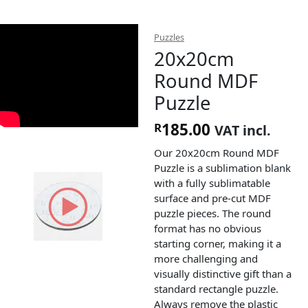
Puzzles
20x20cm
Round MDF
Puzzle
185.00
R
VAT incl.
Our 20x20cm Round MDF
Puzzle is a sublimation blank
with a fully sublimatable
surface and pre-cut MDF
puzzle pieces. The round
format has no obvious
starting corner, making it a
more challenging and
visually distinctive gift than a
standard rectangle puzzle.
Always remove the plastic