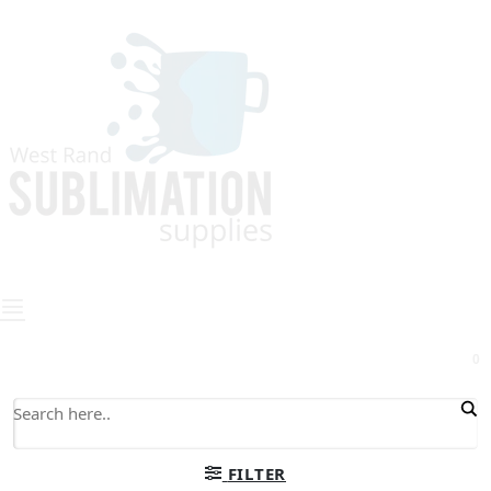
0
FILTER