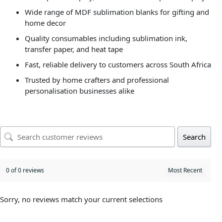
Wide range of MDF sublimation blanks for gifting and
home decor
Quality consumables including sublimation ink,
transfer paper, and heat tape
Fast, reliable delivery to customers across South Africa
Trusted by home crafters and professional
personalisation businesses alike
Search
0 of 0 reviews
Sorry, no reviews match your current selections