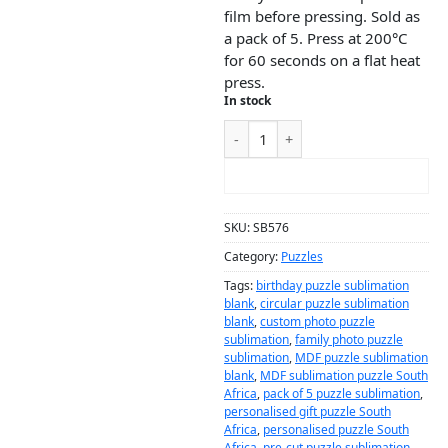
film before pressing. Sold as
a pack of 5. Press at 200°C
for 60 seconds on a flat heat
press.
In stock
ADD TO CART
SKU:
SB576
Category:
Puzzles
Tags:
birthday puzzle sublimation
blank
,
circular puzzle sublimation
blank
,
custom photo puzzle
sublimation
,
family photo puzzle
sublimation
,
MDF puzzle sublimation
blank
,
MDF sublimation puzzle South
Africa
,
pack of 5 puzzle sublimation
,
personalised gift puzzle South
Africa
,
personalised puzzle South
Africa
,
pre-cut puzzle sublimation
,