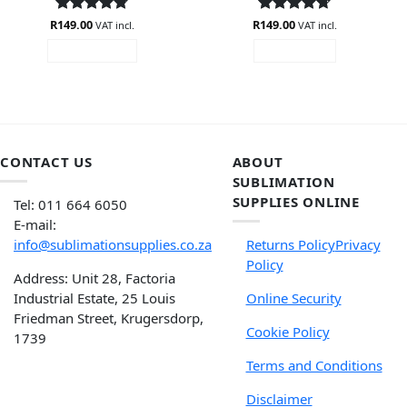
R
Rated
149.00
4.75
R
Rated
149.00
4.71
VAT incl.
VAT incl.
out of 5
out of 5
ADD TO CART
READ MORE
CONTACT US
ABOUT
SUBLIMATION
SUPPLIES ONLINE
Tel: 011 664 6050
E-mail:
info@sublimationsupplies.co.za
Returns Policy
Privacy
Policy
Address: Unit 28, Factoria
Industrial Estate, 25 Louis
Online Security
Friedman Street, Krugersdorp,
Cookie Policy
1739
Terms and Conditions
Disclaimer