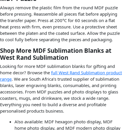
Always remove the plastic film from the round MDF puzzle
before pressing. Reassemble all pieces flat before applying
the transfer paper. Press at 200°C for 60 seconds on a flat
heat press with firm, even pressure. Use a protective sheet
between the platen and the coated surface. Allow the puzzle
to cool fully before separating the pieces and packaging.
Shop More MDF Sublimation Blanks at
West Rand Sublimation
Looking for more MDF sublimation blanks for gifting and
home decor? Browse the
full West Rand Sublimation product
range
. We are South Africa’s trusted supplier of sublimation
blanks, laser engraving blanks, consumables, and printing
accessories. From MDF puzzles and photo displays to glass
coasters, mugs, and drinkware, we stock a wide range.
Everything you need to build a diverse and profitable
personalised products business.
Also available: MDF hexagon photo display, MDF
home photo display, and MDF modern photo display