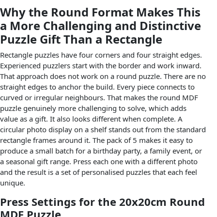
Why the Round Format Makes This
a More Challenging and Distinctive
Puzzle Gift Than a Rectangle
Rectangle puzzles have four corners and four straight edges.
Experienced puzzlers start with the border and work inward.
That approach does not work on a round puzzle. There are no
straight edges to anchor the build. Every piece connects to
curved or irregular neighbours. That makes the round MDF
puzzle genuinely more challenging to solve, which adds
value as a gift. It also looks different when complete. A
circular photo display on a shelf stands out from the standard
rectangle frames around it. The pack of 5 makes it easy to
produce a small batch for a birthday party, a family event, or
a seasonal gift range. Press each one with a different photo
and the result is a set of personalised puzzles that each feel
unique.
Press Settings for the 20x20cm Round
MDF Puzzle