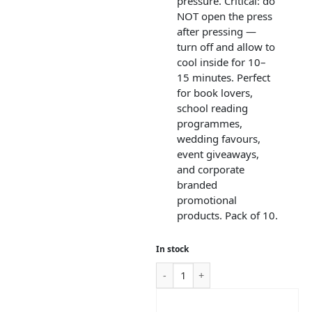
pressure. Critical: do
NOT open the press
after pressing —
turn off and allow to
cool inside for 10–
15 minutes. Perfect
for book lovers,
school reading
programmes,
wedding favours,
event giveaways,
and corporate
branded
promotional
products. Pack of 10.
In stock
ADD TO CART