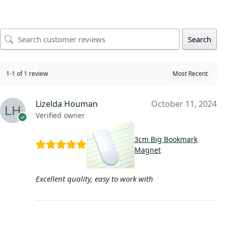
Search
1-1 of 1 review
Lizelda Houman
October 11, 2024
Verified owner
3cm Big Bookmark
Magnet
Excellent quality, easy to work with