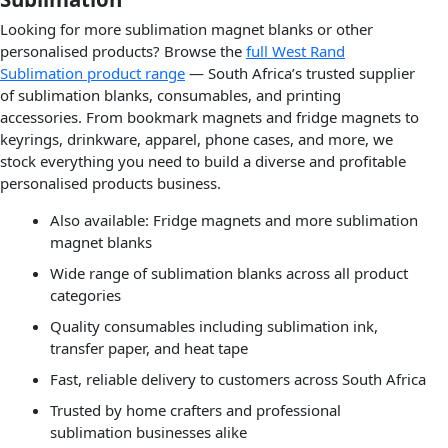
Looking for more sublimation magnet blanks or other
personalised products? Browse the
full West Rand
Sublimation product range
— South Africa’s trusted supplier
of sublimation blanks, consumables, and printing
accessories. From bookmark magnets and fridge magnets to
keyrings, drinkware, apparel, phone cases, and more, we
stock everything you need to build a diverse and profitable
personalised products business.
Also available: Fridge magnets and more sublimation
magnet blanks
Wide range of sublimation blanks across all product
categories
Quality consumables including sublimation ink,
transfer paper, and heat tape
Fast, reliable delivery to customers across South Africa
Trusted by home crafters and professional
sublimation businesses alike