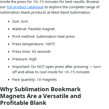
inside the press for 10–15 minutes for best results. Browse
our
full product catalogue
to explore the complete range of
sublimation blank products at West Rand Sublimation.
Size: 3cm
Material: Flexible magnet
Print method: Sublimation heat press
Press temperature: 160°C
Press time: 50 seconds
Pressure: High
Important: Do NOT open press after pressing — turn
off and allow to cool inside for 10–15 minutes
Pack quantity: 10 magnets
Why Sublimation Bookmark
Magnets Are a Versatile and
Profitable Blank