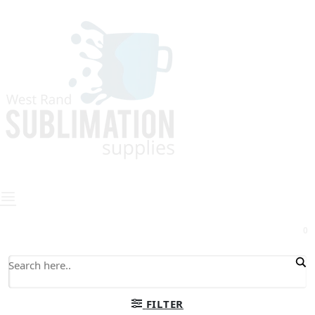
0
FILTER