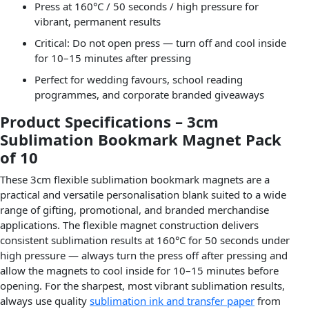
Press at 160°C / 50 seconds / high pressure for
vibrant, permanent results
Critical: Do not open press — turn off and cool inside
for 10–15 minutes after pressing
Perfect for wedding favours, school reading
programmes, and corporate branded giveaways
Product Specifications – 3cm
Sublimation Bookmark Magnet Pack
of 10
These 3cm flexible sublimation bookmark magnets are a
practical and versatile personalisation blank suited to a wide
range of gifting, promotional, and branded merchandise
applications. The flexible magnet construction delivers
consistent sublimation results at 160°C for 50 seconds under
high pressure — always turn the press off after pressing and
allow the magnets to cool inside for 10–15 minutes before
opening. For the sharpest, most vibrant sublimation results,
always use quality
sublimation ink and transfer paper
from