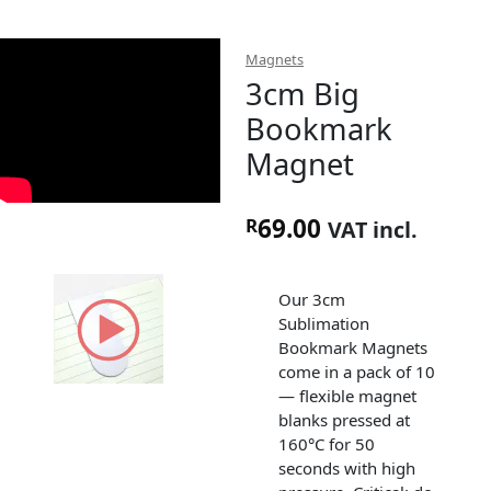
Magnets
3cm Big
Bookmark
Magnet
69.00
R
VAT incl.
Our 3cm
Sublimation
Bookmark Magnets
come in a pack of 10
— flexible magnet
blanks pressed at
160°C for 50
seconds with high