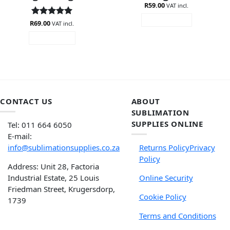
R
59.00
VAT incl.
ADD TO CART
R
Rated
69.00
5
VAT incl.
out of 5
READ MORE
CONTACT US
ABOUT
SUBLIMATION
SUPPLIES ONLINE
Tel: 011 664 6050
E-mail:
info@sublimationsupplies.co.za
Returns Policy
Privacy
Policy
Address: Unit 28, Factoria
Industrial Estate, 25 Louis
Online Security
Friedman Street, Krugersdorp,
Cookie Policy
1739
Terms and Conditions