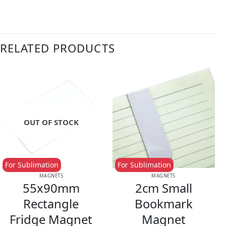
RELATED PRODUCTS
OUT OF STOCK
For Sublimation
For Sublimation
MAGNETS
MAGNETS
55x90mm
2cm Small
Rectangle
Bookmark
Fridge Magnet
Magnet