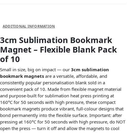
DESCRIPTION
ADDITIONAL INFORMATION
3cm Sublimation Bookmark
Magnet – Flexible Blank Pack
of 10
Small in size, big on impact — our
3cm sublimation
bookmark magnets
are a versatile, affordable, and
consistently popular personalisation blank sold in a
convenient pack of 10. Made from flexible magnet material
and purpose-built for sublimation heat press printing at
160°C for 50 seconds with high pressure, these compact
bookmark magnets produce vibrant, full-colour designs that
bond permanently into the flexible surface. Important: after
pressing at 160°C for 50 seconds with high pressure, do NOT
open the press — turn it off and allow the magnets to cool