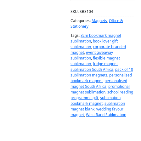
SKU:
SB3104
Categories:
Magnets
,
Office &
Stationery
Tags:
3cm bookmark magnet
sublimation
,
book lover gift
sublimation
,
corporate branded
magnet
,
event giveaway
sublimation
,
flexible magnet
sublimation
,
fridge magnet
sublimation South Africa
,
pack of 10
sublimation magnets
,
personalised
bookmark magnet
,
personalised
magnet South Africa
,
promotional
magnet sublimation
,
school reading
programme gift
,
sublimation
bookmark magnet
,
sublimation
magnet blank
,
wedding favour
magnet
,
West Rand Sublimation