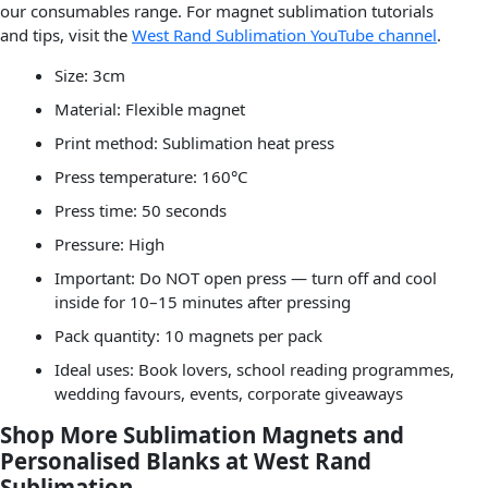
our consumables range. For magnet sublimation tutorials
and tips, visit the
West Rand Sublimation YouTube channel
.
Size: 3cm
Material: Flexible magnet
Print method: Sublimation heat press
Press temperature: 160°C
Press time: 50 seconds
Pressure: High
Important: Do NOT open press — turn off and cool
inside for 10–15 minutes after pressing
Pack quantity: 10 magnets per pack
Ideal uses: Book lovers, school reading programmes,
wedding favours, events, corporate giveaways
Shop More Sublimation Magnets and
Personalised Blanks at West Rand
Sublimation