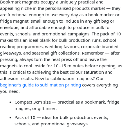
Bookmark magnets occupy a uniquely practical and
appealing niche in the personalised products market — they
are functional enough to use every day as a book marker or
fridge magnet, small enough to include in any gift bag or
envelope, and affordable enough to produce in bulk for
events, schools, and promotional campaigns. The pack of 10
makes this an ideal blank for bulk production runs, school
reading programmes, wedding favours, corporate branded
giveaways, and seasonal gift collections. Remember — after
pressing, always turn the heat press off and leave the
magnets to cool inside for 10–15 minutes before opening, as
this is critical to achieving the best colour saturation and
adhesion results. New to sublimation magnets? Our
beginner’s guide to sublimation printing
covers everything
you need.
Compact 3cm size — practical as a bookmark, fridge
magnet, or gift insert
Pack of 10 — ideal for bulk production, events,
schools, and promotional giveaways