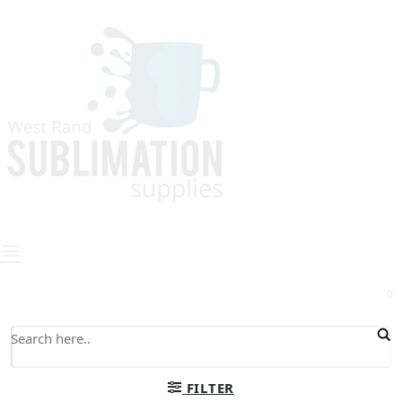
0
FILTER