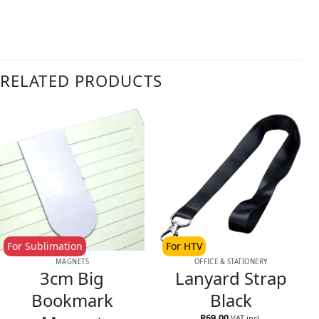
RELATED PRODUCTS
For Sublimation
For HTV
MAGNETS
OFFICE & STATIONERY
3cm Big
Lanyard Strap
Bookmark
Black
R
69.00
VAT incl.