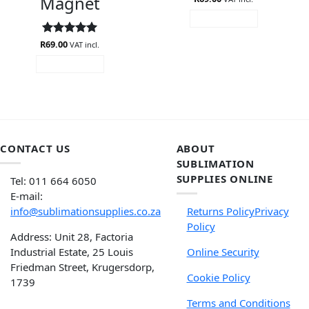
Magnet
ADD TO CART
R
Rated
69.00
5
VAT incl.
out of 5
ADD TO CART
CONTACT US
ABOUT
SUBLIMATION
SUPPLIES ONLINE
Tel: 011 664 6050
E-mail:
info@sublimationsupplies.co.za
Returns Policy
Privacy
Policy
Address: Unit 28, Factoria
Industrial Estate, 25 Louis
Online Security
Friedman Street, Krugersdorp,
Cookie Policy
1739
Terms and Conditions