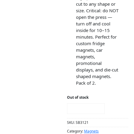
cut to any shape or
size. Critical: do NOT
open the press —
turn off and cool
inside for 10–15
minutes. Perfect for
custom fridge
magnets, car
magnets,
promotional
displays, and die-cut
shaped magnets.
Pack of 2.
Out of stock
NOTIFY ME!
SKU:
SB3121
Category:
Magnets