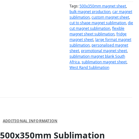
Tags:
500x350mm magnet sheet
,
bulk magnet production
,
car magnet
sublimation
,
custom magnet sheet
,
cut to shape magnet sublimation
,
die
cut magnet sublimation
,
flexible
magnet sheet sublimation
,
fridge
magnet sheet
,
large format magnet
sublimation
,
personalised magnet
sheet
,
promotional magnet sheet
,
sublimation magnet blank South
Africa
,
sublimation magnet sheet
,
West Rand Sublimation
DESCRIPTION
ADDITIONAL INFORMATION
500x350mm Sublimation