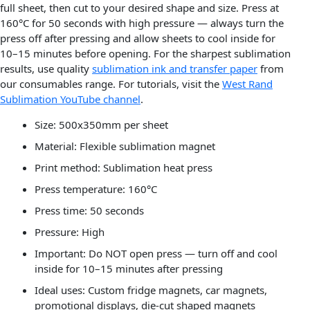
full sheet, then cut to your desired shape and size. Press at
160°C for 50 seconds with high pressure — always turn the
press off after pressing and allow sheets to cool inside for
10–15 minutes before opening. For the sharpest sublimation
results, use quality
sublimation ink and transfer paper
from
our consumables range. For tutorials, visit the
West Rand
Sublimation YouTube channel
.
Size: 500x350mm per sheet
Material: Flexible sublimation magnet
Print method: Sublimation heat press
Press temperature: 160°C
Press time: 50 seconds
Pressure: High
Important: Do NOT open press — turn off and cool
inside for 10–15 minutes after pressing
Ideal uses: Custom fridge magnets, car magnets,
promotional displays, die-cut shaped magnets