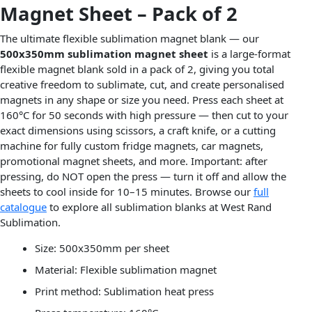
Magnet Sheet – Pack of 2
The ultimate flexible sublimation magnet blank — our
500x350mm sublimation magnet sheet
is a large-format
flexible magnet blank sold in a pack of 2, giving you total
creative freedom to sublimate, cut, and create personalised
magnets in any shape or size you need. Press each sheet at
160°C for 50 seconds with high pressure — then cut to your
exact dimensions using scissors, a craft knife, or a cutting
machine for fully custom fridge magnets, car magnets,
promotional magnet sheets, and more. Important: after
pressing, do NOT open the press — turn it off and allow the
sheets to cool inside for 10–15 minutes. Browse our
full
catalogue
to explore all sublimation blanks at West Rand
Sublimation.
Size: 500x350mm per sheet
Material: Flexible sublimation magnet
Print method: Sublimation heat press