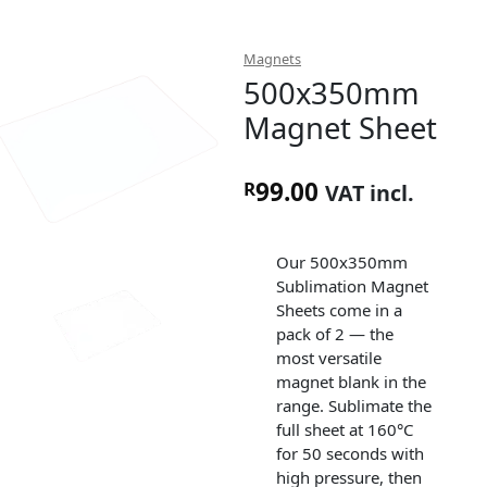
Magnets
500x350mm
Magnet Sheet
99.00
R
VAT incl.
Our 500x350mm
Sublimation Magnet
Sheets come in a
pack of 2 — the
most versatile
magnet blank in the
range. Sublimate the
full sheet at 160°C
for 50 seconds with
high pressure, then