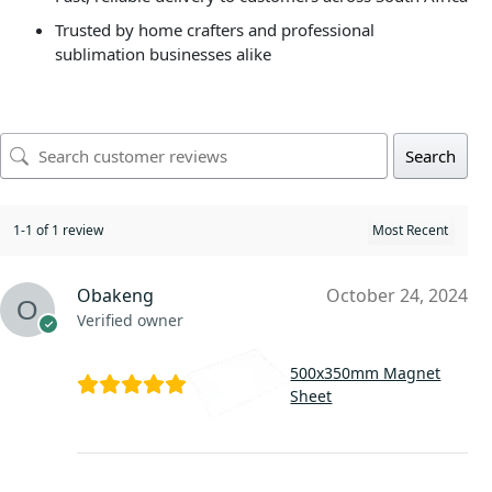
Trusted by home crafters and professional
sublimation businesses alike
Search
1-1 of 1 review
Obakeng
October 24, 2024
Verified owner
500x350mm Magnet
Sheet