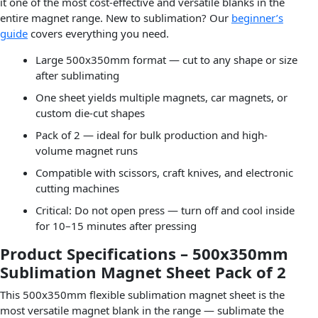
it one of the most cost-effective and versatile blanks in the
entire magnet range. New to sublimation? Our
beginner’s
guide
covers everything you need.
Large 500x350mm format — cut to any shape or size
after sublimating
One sheet yields multiple magnets, car magnets, or
custom die-cut shapes
Pack of 2 — ideal for bulk production and high-
volume magnet runs
Compatible with scissors, craft knives, and electronic
cutting machines
Critical: Do not open press — turn off and cool inside
for 10–15 minutes after pressing
Product Specifications – 500x350mm
Sublimation Magnet Sheet Pack of 2
This 500x350mm flexible sublimation magnet sheet is the
most versatile magnet blank in the range — sublimate the