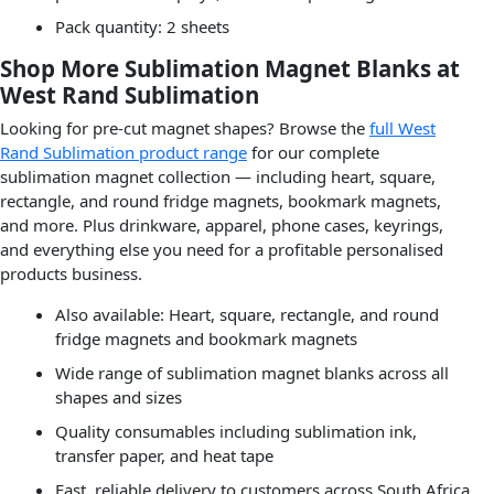
Pack quantity: 2 sheets
Shop More Sublimation Magnet Blanks at
West Rand Sublimation
Looking for pre-cut magnet shapes? Browse the
full West
Rand Sublimation product range
for our complete
sublimation magnet collection — including heart, square,
rectangle, and round fridge magnets, bookmark magnets,
and more. Plus drinkware, apparel, phone cases, keyrings,
and everything else you need for a profitable personalised
products business.
Also available: Heart, square, rectangle, and round
fridge magnets and bookmark magnets
Wide range of sublimation magnet blanks across all
shapes and sizes
Quality consumables including sublimation ink,
transfer paper, and heat tape
Fast, reliable delivery to customers across South Africa