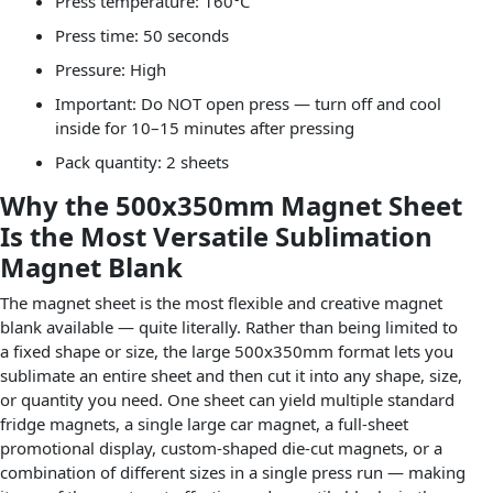
Press temperature: 160°C
Press time: 50 seconds
Pressure: High
Important: Do NOT open press — turn off and cool
inside for 10–15 minutes after pressing
Pack quantity: 2 sheets
Why the 500x350mm Magnet Sheet
Is the Most Versatile Sublimation
Magnet Blank
The magnet sheet is the most flexible and creative magnet
blank available — quite literally. Rather than being limited to
a fixed shape or size, the large 500x350mm format lets you
sublimate an entire sheet and then cut it into any shape, size,
or quantity you need. One sheet can yield multiple standard
fridge magnets, a single large car magnet, a full-sheet
promotional display, custom-shaped die-cut magnets, or a
combination of different sizes in a single press run — making