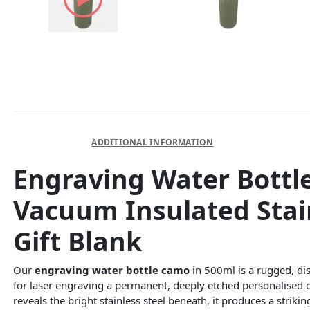
DESCRIPTION
ADDITIONAL INFORMATION
Engraving Water Bottl
Vacuum Insulated Stai
Gift Blank
Our
engraving water bottle camo
in 500ml is a rugged, dis
for laser engraving a permanent, deeply etched personalised 
reveals the bright stainless steel beneath, it produces a striki