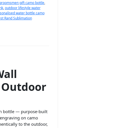
groomsmen gift camo bottle
,
nk
,
outdoor lifestyle water
sonalised water bottle camo
st Rand Sublimation
all
d Outdoor
n bottle — purpose-built
r engraving on camo
hentically to the outdoor,