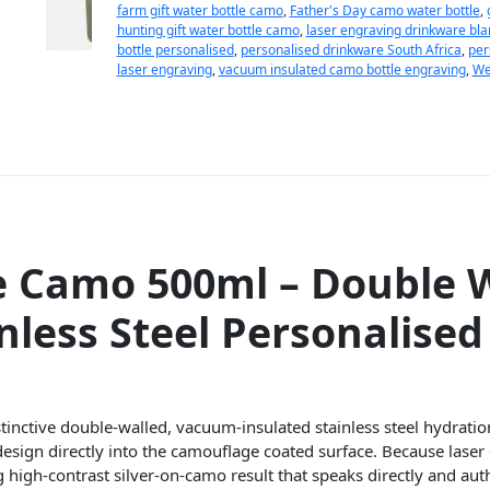
farm gift water bottle camo
,
Father's Day camo water bottle
,
hunting gift water bottle camo
,
laser engraving drinkware bla
bottle personalised
,
personalised drinkware South Africa
,
per
laser engraving
,
vacuum insulated camo bottle engraving
,
We
e Camo 500ml – Double W
nless Steel Personalise
tinctive double-walled, vacuum-insulated stainless steel hydratio
design directly into the camouflage coated surface. Because lase
ng high-contrast silver-on-camo result that speaks directly and aut