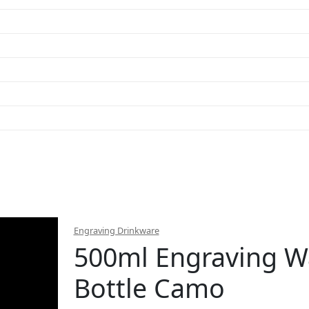
Engraving Drinkware
500ml Engraving W
Bottle Camo