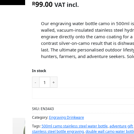
99.00
R
VAT incl.
Our engraving water bottle camo in 500ml is
walled, vacuum-insulated stainless steel hydr
engrave directly onto the camo coating for a
contrast silver-on-camo result that is dishwas
last. The ultimate personalised outdoor lifesty
hunters, farmers, and adventure seekers. Sold
In stock
ADD TO CART
SKU:
EN3443
Category:
Engraving Drinkware
Tags:
500ml camo stainless steel water bottle
,
adventure gift
stainless steel bottle engraving
,
double wall camo water bottl