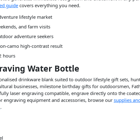
ted guide
covers everything you need.
venture lifestyle market
ekends, and farm visits
utdoor adventure seekers
on-camo high-contrast result
2 hours
raving Water Bottle
alised drinkware blank suited to outdoor lifestyle gift sets, hu
tural businesses, milestone birthday gifts for outdoorsmen, Fat
fully laser engraving compatible, engrave directly onto the coated
 for engraving equipment and accessories, browse our
supplies an
l
.
el