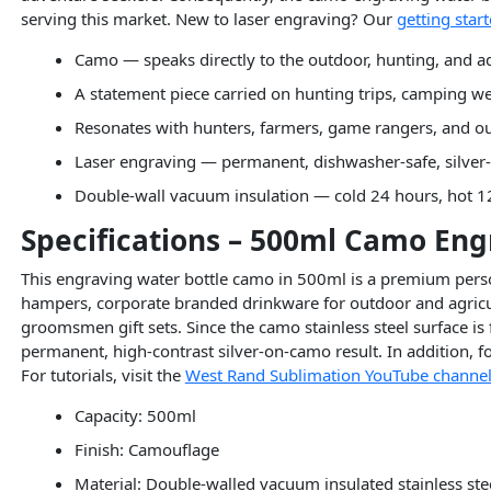
serving this market. New to laser engraving? Our
getting star
Camo — speaks directly to the outdoor, hunting, and ad
A statement piece carried on hunting trips, camping we
Resonates with hunters, farmers, game rangers, and o
Laser engraving — permanent, dishwasher-safe, silver-
Double-wall vacuum insulation — cold 24 hours, hot 1
Specifications – 500ml Camo Eng
This engraving water bottle camo in 500ml is a premium person
hampers, corporate branded drinkware for outdoor and agricul
groomsmen gift sets. Since the camo stainless steel surface is 
permanent, high-contrast silver-on-camo result. In addition,
For tutorials, visit the
West Rand Sublimation YouTube channe
Capacity: 500ml
Finish: Camouflage
Material: Double-walled vacuum insulated stainless ste