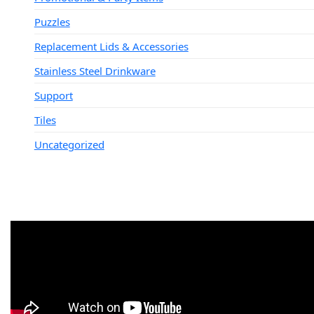
Puzzles
Replacement Lids & Accessories
Stainless Steel Drinkware
Support
Tiles
Uncategorized