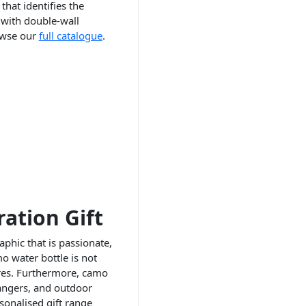
that identifies the
 with double-wall
rowse our
full catalogue
.
ation Gift
phic that is passionate,
mo water bottle is not
ures. Furthermore, camo
rangers, and outdoor
onalised gift range