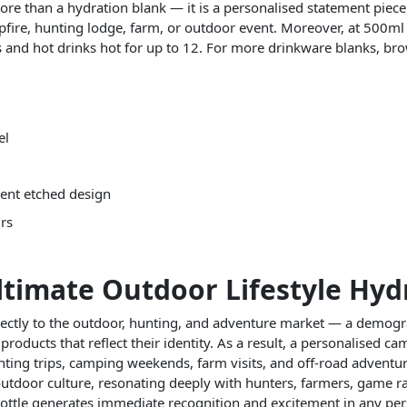
ore than a hydration blank — it is a personalised statement piece 
mpfire, hunting lodge, farm, or outdoor event. Moreover, at 500ml
rs and hot drinks hot for up to 12. For more drinkware blanks, b
el
nent etched design
urs
imate Outdoor Lifestyle Hydr
rectly to the outdoor, hunting, and adventure market — a demogra
 products that reflect their identity. As a result, a personalised ca
hunting trips, camping weekends, farm visits, and off-road advent
 outdoor culture, resonating deeply with hunters, farmers, game 
ttle generates immediate recognition and excitement in any pers