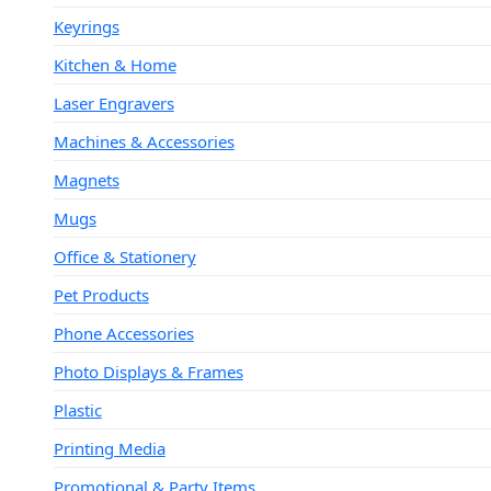
Keyrings
Kitchen & Home
Laser Engravers
Machines & Accessories
Magnets
Mugs
Office & Stationery
Pet Products
Phone Accessories
Photo Displays & Frames
Plastic
Printing Media
Promotional & Party Items