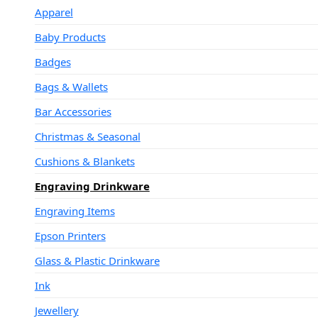
Apparel
Baby Products
Badges
Bags & Wallets
Bar Accessories
Christmas & Seasonal
Cushions & Blankets
Engraving Drinkware
Engraving Items
Epson Printers
Glass & Plastic Drinkware
Ink
Jewellery