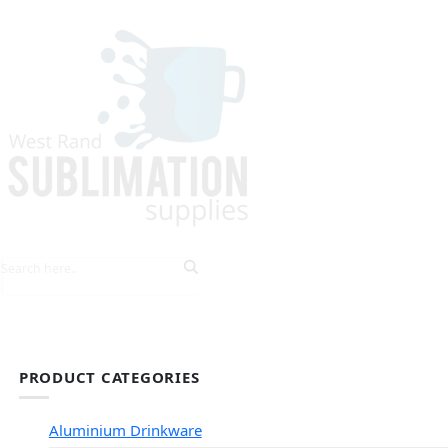
HOME
EXPLORE PRODUCTS
TIPS & TRICKS
PRODUCT CATEGORIES
Aluminium Drinkware