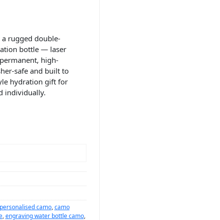
 a rugged double-
ation bottle — laser
 permanent, high-
her-safe and built to
le hydration gift for
 individually.
 personalised camo
,
camo
e
,
engraving water bottle camo
,