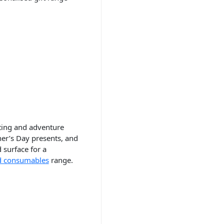
nting and adventure
her’s Day presents, and
 surface for a
d consumables
range.