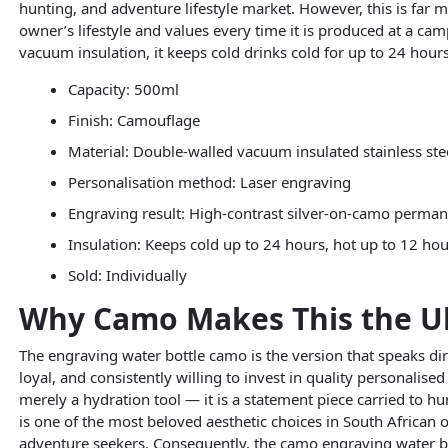
hunting, and adventure lifestyle market. However, this is far m
owner’s lifestyle and values every time it is produced at a ca
vacuum insulation, it keeps cold drinks cold for up to 24 hou
Capacity: 500ml
Finish: Camouflage
Material: Double-walled vacuum insulated stainless ste
Personalisation method: Laser engraving
Engraving result: High-contrast silver-on-camo perma
Insulation: Keeps cold up to 24 hours, hot up to 12 ho
Sold: Individually
Why Camo Makes This the Ult
The engraving water bottle camo is the version that speaks di
loyal, and consistently willing to invest in quality personalised
merely a hydration tool — it is a statement piece carried to 
is one of the most beloved aesthetic choices in South African
adventure seekers. Consequently, the camo engraving water bo