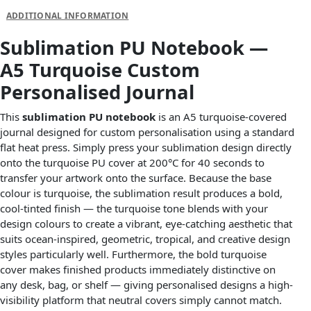
ADDITIONAL INFORMATION
Sublimation PU Notebook —
A5 Turquoise Custom
Personalised Journal
This
sublimation PU notebook
is an A5 turquoise-covered
journal designed for custom personalisation using a standard
flat heat press. Simply press your sublimation design directly
onto the turquoise PU cover at 200°C for 40 seconds to
transfer your artwork onto the surface. Because the base
colour is turquoise, the sublimation result produces a bold,
cool-tinted finish — the turquoise tone blends with your
design colours to create a vibrant, eye-catching aesthetic that
suits ocean-inspired, geometric, tropical, and creative design
styles particularly well. Furthermore, the bold turquoise
cover makes finished products immediately distinctive on
any desk, bag, or shelf — giving personalised designs a high-
visibility platform that neutral covers simply cannot match.