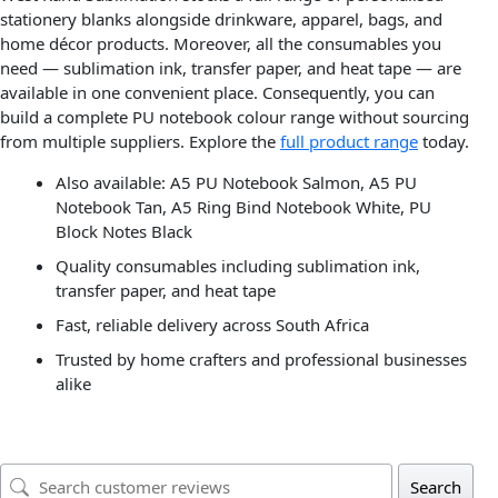
stationery blanks alongside drinkware, apparel, bags, and
home décor products. Moreover, all the consumables you
need — sublimation ink, transfer paper, and heat tape — are
available in one convenient place. Consequently, you can
build a complete PU notebook colour range without sourcing
from multiple suppliers. Explore the
full product range
today.
Also available: A5 PU Notebook Salmon, A5 PU
Notebook Tan, A5 Ring Bind Notebook White, PU
Block Notes Black
Quality consumables including sublimation ink,
transfer paper, and heat tape
Fast, reliable delivery across South Africa
Trusted by home crafters and professional businesses
alike
Search