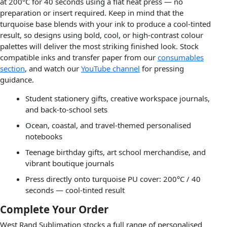
at 200°C for 40 seconds using a flat heat press — no
preparation or insert required. Keep in mind that the
turquoise base blends with your ink to produce a cool-tinted
result, so designs using bold, cool, or high-contrast colour
palettes will deliver the most striking finished look. Stock
compatible inks and transfer paper from our
consumables
section
, and watch our
YouTube channel
for pressing
guidance.
Student stationery gifts, creative workspace journals,
and back-to-school sets
Ocean, coastal, and travel-themed personalised
notebooks
Teenage birthday gifts, art school merchandise, and
vibrant boutique journals
Press directly onto turquoise PU cover: 200°C / 40
seconds — cool-tinted result
Complete Your Order
West Rand Sublimation stocks a full range of personalised