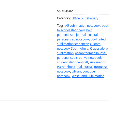
SKU:
SB465
Category:
Office & Stationery
Tags:
A5 sublimation notebook
,
back
to school stationery
,
bold
personalised journal
,
coastal
personalised notebook
,
cool tinted
sublimation stationery
,
custom
notebook South Africa
,
Krugersdorp
sublimation
,
ocean themed journal
,
personalised creative notebook
,
student stationery gift
,
sublimation
PU notebook
,
teal journal
,
turquoise
notebook
,
vibrant boutique
notebook
,
West Rand Sublimation
DESCRIPTION