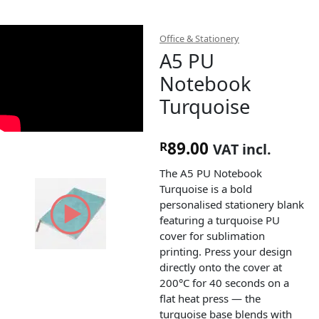
Office & Stationery
A5 PU
Notebook
Turquoise
89.00
R
VAT incl.
The A5 PU Notebook
Turquoise is a bold
personalised stationery blank
featuring a turquoise PU
cover for sublimation
printing. Press your design
directly onto the cover at
200°C for 40 seconds on a
flat heat press — the
turquoise base blends with