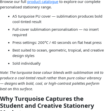
Browse our full
product catalogue
to explore our complete
personalised stationery range.
A5 turquoise PU cover — sublimation produces bold
cool-tinted result
Full-cover sublimation personalisation — no insert
required
Press settings: 200°C / 40 seconds on flat heat press
Best suited to ocean, geometric, tropical, and creative
design styles
Sold individually
Note: The turquoise base colour blends with sublimation ink to
produce a cool-tinted result rather than pure colour vibrancy
— designs with bold, cool, or high-contrast palettes perform
best on this surface.
Why Turquoise Captures the
Student and Creative Stationery