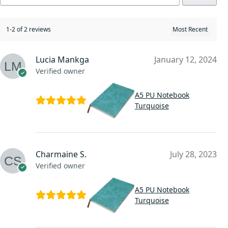
1-2 of 2 reviews
Lucia Mankga
January 12, 2024
Verified owner
A5 PU Notebook
Turquoise
Charmaine S.
July 28, 2023
Verified owner
A5 PU Notebook
Turquoise