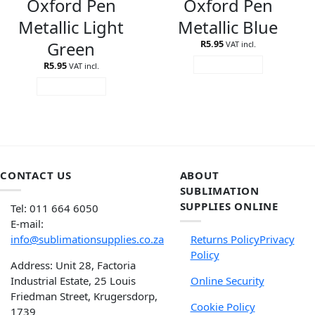
Oxford Pen
Oxford Pen
Metallic Light
Metallic Blue
Green
R
5.95
VAT incl.
R
5.95
ADD TO CART
VAT incl.
ADD TO CART
CONTACT US
ABOUT
SUBLIMATION
SUPPLIES ONLINE
Tel: 011 664 6050
E-mail:
info@sublimationsupplies.co.za
Returns Policy
Privacy
Policy
Address: Unit 28, Factoria
Industrial Estate, 25 Louis
Online Security
Friedman Street, Krugersdorp,
Cookie Policy
1739