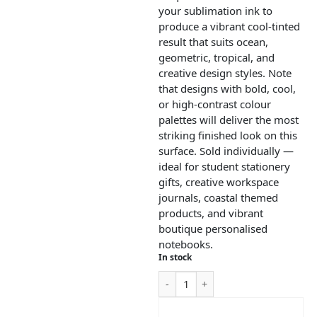
your sublimation ink to
produce a vibrant cool-tinted
result that suits ocean,
geometric, tropical, and
creative design styles. Note
that designs with bold, cool,
or high-contrast colour
palettes will deliver the most
striking finished look on this
surface. Sold individually —
ideal for student stationery
gifts, creative workspace
journals, coastal themed
products, and vibrant
boutique personalised
notebooks.
In stock
ADD TO CART