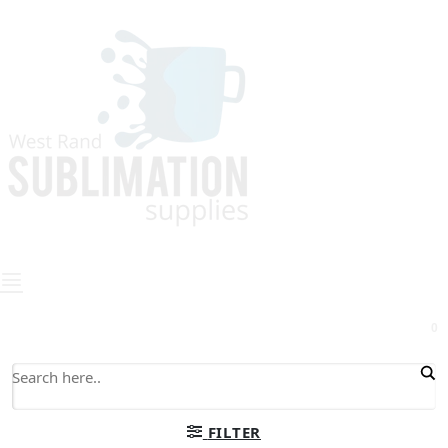
0
FILTER