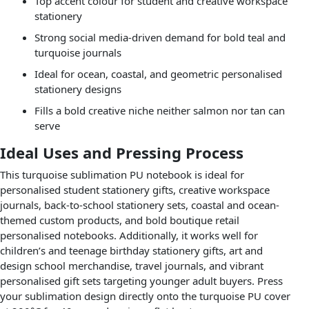
Top accent colour for student and creative workspace
stationery
Strong social media-driven demand for bold teal and
turquoise journals
Ideal for ocean, coastal, and geometric personalised
stationery designs
Fills a bold creative niche neither salmon nor tan can
serve
Ideal Uses and Pressing Process
This turquoise sublimation PU notebook is ideal for
personalised student stationery gifts, creative workspace
journals, back-to-school stationery sets, coastal and ocean-
themed custom products, and bold boutique retail
personalised notebooks. Additionally, it works well for
children’s and teenage birthday stationery gifts, art and
design school merchandise, travel journals, and vibrant
personalised gift sets targeting younger adult buyers. Press
your sublimation design directly onto the turquoise PU cover