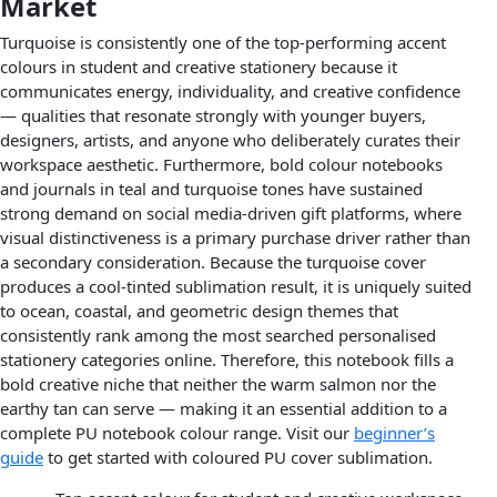
Market
Turquoise is consistently one of the top-performing accent
colours in student and creative stationery because it
communicates energy, individuality, and creative confidence
— qualities that resonate strongly with younger buyers,
designers, artists, and anyone who deliberately curates their
workspace aesthetic. Furthermore, bold colour notebooks
and journals in teal and turquoise tones have sustained
strong demand on social media-driven gift platforms, where
visual distinctiveness is a primary purchase driver rather than
a secondary consideration. Because the turquoise cover
produces a cool-tinted sublimation result, it is uniquely suited
to ocean, coastal, and geometric design themes that
consistently rank among the most searched personalised
stationery categories online. Therefore, this notebook fills a
bold creative niche that neither the warm salmon nor the
earthy tan can serve — making it an essential addition to a
complete PU notebook colour range. Visit our
beginner’s
guide
to get started with coloured PU cover sublimation.