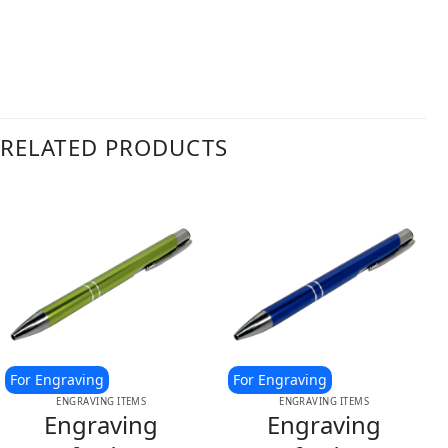
RELATED PRODUCTS
For Engraving
For Engraving
ENGRAVING ITEMS
ENGRAVING ITEMS
Engraving
Engraving