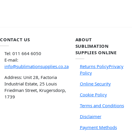
CONTACT US
ABOUT
SUBLIMATION
SUPPLIES ONLINE
Tel: 011 664 6050
E-mail:
info@sublimationsupplies.co.za
Returns Policy
Privacy
Policy
Address: Unit 28, Factoria
Industrial Estate, 25 Louis
Online Security
Friedman Street, Krugersdorp,
Cookie Policy
1739
Terms and Conditions
Disclaimer
Payment Methods