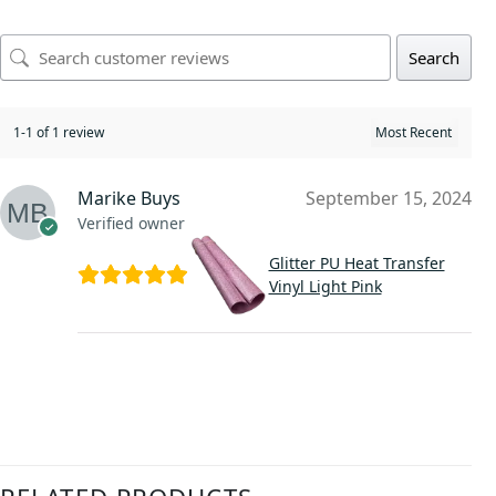
Search
1-1 of 1 review
Marike Buys
September 15, 2024
Verified owner
Glitter PU Heat Transfer
Vinyl Light Pink