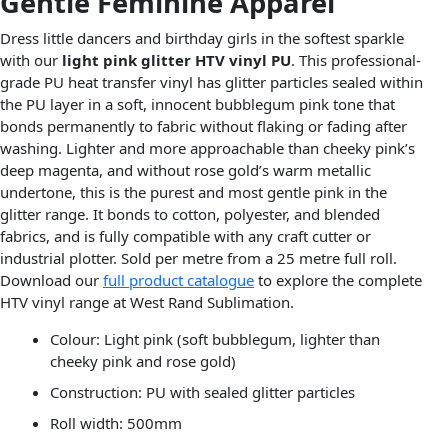
Gentle Feminine Apparel
Dress little dancers and birthday girls in the softest sparkle
with our
light pink glitter HTV vinyl PU
. This professional-
grade PU heat transfer vinyl has glitter particles sealed within
the PU layer in a soft, innocent bubblegum pink tone that
bonds permanently to fabric without flaking or fading after
washing. Lighter and more approachable than cheeky pink’s
deep magenta, and without rose gold’s warm metallic
undertone, this is the purest and most gentle pink in the
glitter range. It bonds to cotton, polyester, and blended
fabrics, and is fully compatible with any craft cutter or
industrial plotter. Sold per metre from a 25 metre full roll.
Download our
full product catalogue
to explore the complete
HTV vinyl range at West Rand Sublimation.
Colour: Light pink (soft bubblegum, lighter than
cheeky pink and rose gold)
Construction: PU with sealed glitter particles
Roll width: 500mm