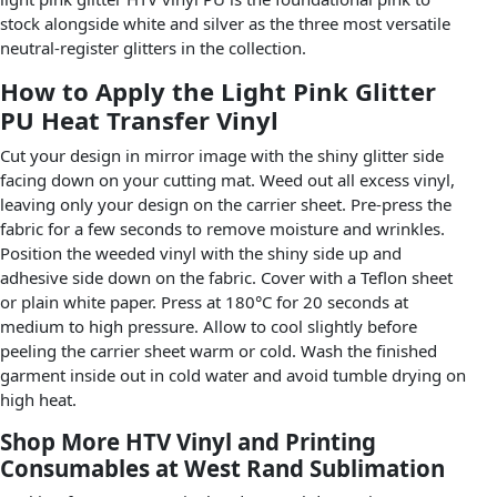
stock alongside white and silver as the three most versatile
neutral-register glitters in the collection.
How to Apply the Light Pink Glitter
PU Heat Transfer Vinyl
Cut your design in mirror image with the shiny glitter side
facing down on your cutting mat. Weed out all excess vinyl,
leaving only your design on the carrier sheet. Pre-press the
fabric for a few seconds to remove moisture and wrinkles.
Position the weeded vinyl with the shiny side up and
adhesive side down on the fabric. Cover with a Teflon sheet
or plain white paper. Press at 180°C for 20 seconds at
medium to high pressure. Allow to cool slightly before
peeling the carrier sheet warm or cold. Wash the finished
garment inside out in cold water and avoid tumble drying on
high heat.
Shop More HTV Vinyl and Printing
Consumables at West Rand Sublimation