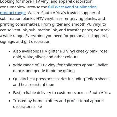
Looking for more HTV vinyl and apparel decoration
consumables? Browse the
full West Rand Sublimation
product range
. We are South Africa’s trusted supplier of
sublimation blanks, HTV vinyl, laser engraving blanks, and
printing consumables. From glitter and smooth PU vinyl to
eco solvent ink, sublimation ink, and transfer paper, we stock
a wide range. Everything you need for personalised apparel,
signage, and gift decoration.
Also available: HTV glitter PU vinyl cheeky pink, rose
gold, white, silver, and other colours
Wide range of HTV vinyl for children’s apparel, ballet,
dance, and gentle feminine gifting
Quality heat press accessories including Teflon sheets
and heat resistant tape
Fast, reliable delivery to customers across South Africa
Trusted by home crafters and professional apparel
decorators alike