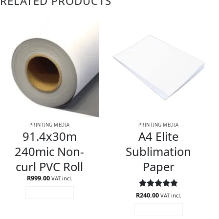
RELATED PRODUCTS
PRINTING MEDIA
PRINTING MEDIA
91.4x30m
A4 Elite
240mic Non-
Sublimation
curl PVC Roll
Paper
R
999.00
VAT incl.
ADD TO CART
R
Rated
240.00
4.82
VAT incl.
out of 5
ADD TO CART