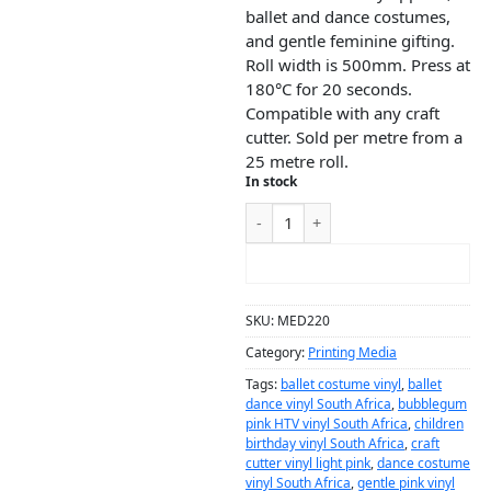
ballet and dance costumes,
and gentle feminine gifting.
Roll width is 500mm. Press at
180°C for 20 seconds.
Compatible with any craft
cutter. Sold per metre from a
25 metre roll.
In stock
ADD TO CART
SKU:
MED220
Category:
Printing Media
Tags:
ballet costume vinyl
,
ballet
dance vinyl South Africa
,
bubblegum
pink HTV vinyl South Africa
,
children
birthday vinyl South Africa
,
craft
cutter vinyl light pink
,
dance costume
vinyl South Africa
,
gentle pink vinyl