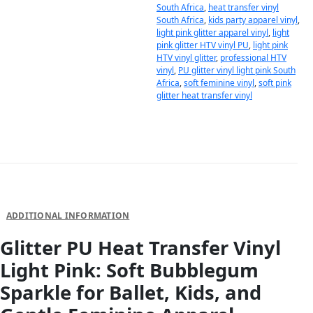
South Africa
,
heat transfer vinyl
South Africa
,
kids party apparel vinyl
,
light pink glitter apparel vinyl
,
light
pink glitter HTV vinyl PU
,
light pink
HTV vinyl glitter
,
professional HTV
vinyl
,
PU glitter vinyl light pink South
Africa
,
soft feminine vinyl
,
soft pink
glitter heat transfer vinyl
DESCRIPTION
ADDITIONAL INFORMATION
Glitter PU Heat Transfer Vinyl
Light Pink: Soft Bubblegum
Sparkle for Ballet, Kids, and