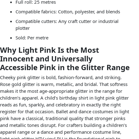
Full roll: 25 metres
Compatible fabrics: Cotton, polyester, and blends
Compatible cutters: Any craft cutter or industrial
plotter
Sold: Per metre
Why Light Pink Is the Most
Innocent and Universally
Accessible Pink in the Glitter Range
Cheeky pink glitter is bold, fashion-forward, and striking.
Rose gold glitter is warm, metallic, and bridal. That softness
makes it the most age-appropriate glitter in the range for
children’s apparel. A child’s birthday shirt in light pink glitter
reads as fun, sparkly, and celebratory in exactly the right
register for that occasion. Ballet and dance costumes in light
pink have a classical, traditional quality that stronger pinks
and metallic tones disrupt. For crafters building a children’s
apparel range or a dance and performance costume line,
light pink glitter HTV vinyl PU is the foundational pink to