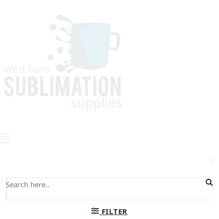
0
FILTER