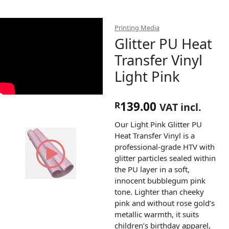
Printing Media
Glitter PU Heat
Transfer Vinyl
Light Pink
139.00
R
VAT incl.
Our Light Pink Glitter PU
Heat Transfer Vinyl is a
professional-grade HTV with
glitter particles sealed within
the PU layer in a soft,
innocent bubblegum pink
tone. Lighter than cheeky
pink and without rose gold’s
metallic warmth, it suits
children’s birthday apparel,