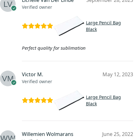
Lichelle Van Der Linde
September 28, 2023
Verified owner
Large Pencil Bag
Black
Perfect quality for sublimation
Victor M.
May 12, 2023
Verified owner
Large Pencil Bag
Black
Willemien Wolmarans
June 25, 2022