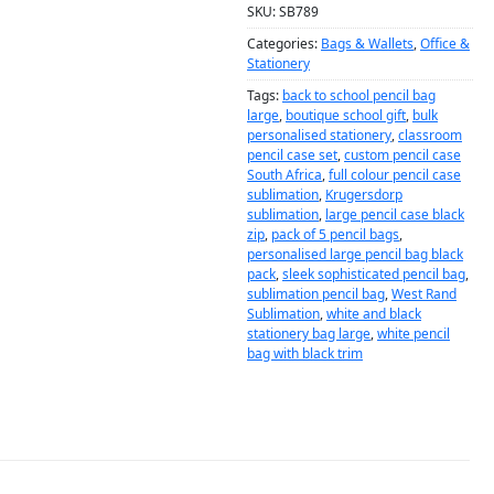
SKU:
SB789
Categories:
Bags & Wallets
,
Office &
Stationery
Tags:
back to school pencil bag
large
,
boutique school gift
,
bulk
personalised stationery
,
classroom
pencil case set
,
custom pencil case
South Africa
,
full colour pencil case
sublimation
,
Krugersdorp
sublimation
,
large pencil case black
zip
,
pack of 5 pencil bags
,
personalised large pencil bag black
pack
,
sleek sophisticated pencil bag
,
sublimation pencil bag
,
West Rand
Sublimation
,
white and black
stationery bag large
,
white pencil
bag with black trim