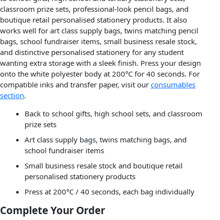
classroom prize sets, professional-look pencil bags, and
boutique retail personalised stationery products. It also
works well for art class supply bags, twins matching pencil
bags, school fundraiser items, small business resale stock,
and distinctive personalised stationery for any student
wanting extra storage with a sleek finish. Press your design
onto the white polyester body at 200°C for 40 seconds. For
compatible inks and transfer paper, visit our
consumables
section
.
Back to school gifts, high school sets, and classroom
prize sets
Art class supply bags, twins matching bags, and
school fundraiser items
Small business resale stock and boutique retail
personalised stationery products
Press at 200°C / 40 seconds, each bag individually
Complete Your Order