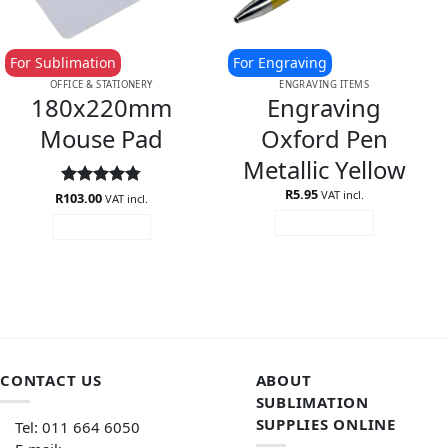
For Sublimation
For Engraving
OFFICE & STATIONERY
ENGRAVING ITEMS
180x220mm
Engraving
Mouse Pad
Oxford Pen
Metallic Yellow
R
5.95
VAT incl.
R
Rated
103.00
4.75
VAT incl.
out of 5
ADD TO CART
ADD TO CART
CONTACT US
ABOUT
SUBLIMATION
SUPPLIES ONLINE
Tel: 011 664 6050