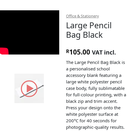
Office & Stationery
Large Pencil
Bag Black
105.00
R
VAT incl.
The Large Pencil Bag Black is
a personalised school
accessory blank featuring a
large white polyester pencil
case body, fully sublimatable
for full-colour printing, with a
black zip and trim accent.
Press your design onto the
white polyester surface at
200°C for 40 seconds for
photographic-quality results.