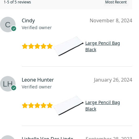
1-5 of 5 reviews
Cindy
November 8, 2024
Verified owner
Large Pencil Bag
Black
Leone Hunter
January 26, 2024
Verified owner
Large Pencil Bag
Black