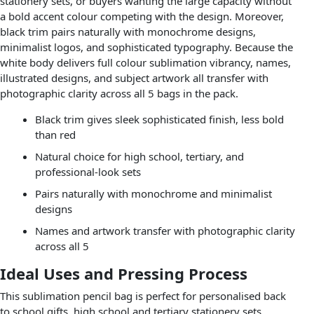
stationery sets, or buyers wanting the large capacity without
a bold accent colour competing with the design. Moreover,
black trim pairs naturally with monochrome designs,
minimalist logos, and sophisticated typography. Because the
white body delivers full colour sublimation vibrancy, names,
illustrated designs, and subject artwork all transfer with
photographic clarity across all 5 bags in the pack.
Black trim gives sleek sophisticated finish, less bold
than red
Natural choice for high school, tertiary, and
professional-look sets
Pairs naturally with monochrome and minimalist
designs
Names and artwork transfer with photographic clarity
across all 5
Ideal Uses and Pressing Process
This sublimation pencil bag is perfect for personalised back
to school gifts, high school and tertiary stationery sets,