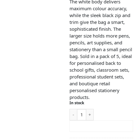
The white body delivers
maximum colour accuracy,
while the sleek black zip and
trim give the bag a smart,
sophisticated finish. The
larger size holds more pens,
pencils, art supplies, and
stationery than a small pencil
bag. Sold in a pack of 5, ideal
for personalised back to
school gifts, classroom sets,
professional student sets,
and boutique retail
personalised stationery
products.
In stock
ADD TO CART