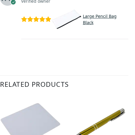
Verified owner
Large Pencil Bag
Black
RELATED PRODUCTS