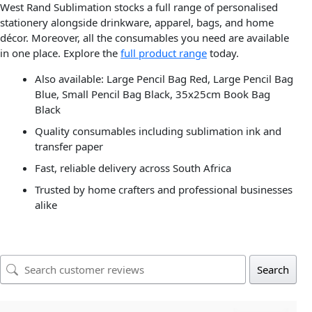
West Rand Sublimation stocks a full range of personalised
stationery alongside drinkware, apparel, bags, and home
décor. Moreover, all the consumables you need are available
in one place. Explore the
full product range
today.
Also available: Large Pencil Bag Red, Large Pencil Bag
Blue, Small Pencil Bag Black, 35x25cm Book Bag
Black
Quality consumables including sublimation ink and
transfer paper
Fast, reliable delivery across South Africa
Trusted by home crafters and professional businesses
alike
Search