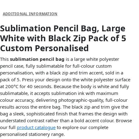
DESCRIPTION
ADDITIONAL INFORMATION
Sublimation Pencil Bag, Large
White with Black Zip Pack of 5
Custom Personalised
This
sublimation pencil bag
is a large white polyester
pencil case, fully sublimatable for full-colour custom
personalisation, with a black zip and trim accent, sold in a
pack of 5. Press your design onto the white polyester surface
at 200°C for 40 seconds. Because the body is white and fully
sublimatable, it accepts sublimation ink with maximum
colour accuracy, delivering photographic-quality, full-colour
results across the entire bag. The black zip and trim give the
bag a sleek, sophisticated finish that frames the design with
understated contrast rather than a bold accent colour. Browse
our full
product catalogue
to explore our complete
personalised stationery range.