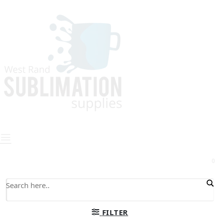
0
FILTER