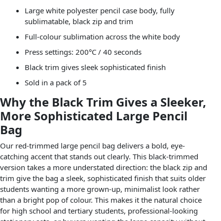
Large white polyester pencil case body, fully
sublimatable, black zip and trim
Full-colour sublimation across the white body
Press settings: 200°C / 40 seconds
Black trim gives sleek sophisticated finish
Sold in a pack of 5
Why the Black Trim Gives a Sleeker,
More Sophisticated Large Pencil
Bag
Our red-trimmed large pencil bag delivers a bold, eye-
catching accent that stands out clearly. This black-trimmed
version takes a more understated direction: the black zip and
trim give the bag a sleek, sophisticated finish that suits older
students wanting a more grown-up, minimalist look rather
than a bright pop of colour. This makes it the natural choice
for high school and tertiary students, professional-looking