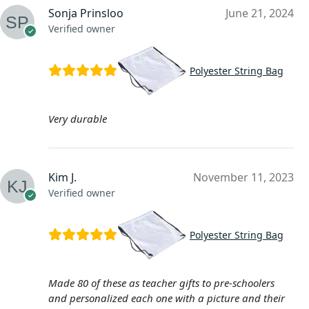
Sonja Prinsloo
June 21, 2024
Verified owner
Polyester String Bag
Very durable
Kim J.
November 11, 2023
Verified owner
Polyester String Bag
Made 80 of these as teacher gifts to pre-schoolers
and personalized each one with a picture and their