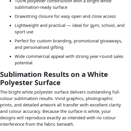
100% polyester construction with a bright white
sublimation-ready surface
Drawstring closure for easy open and close access
Lightweight and practical — ideal for gym, school, and
sport use
Perfect for custom branding, promotional giveaways,
and personalised gifting
Wide commercial appeal with strong year-round sales
potential
Sublimation Results on a White
Polyester Surface
The bright white polyester surface delivers outstanding full-
colour sublimation results. Vivid graphics, photographic
prints, and detailed artwork all transfer with excellent clarity
and colour accuracy. Because the surface is white, your
designs will reproduce exactly as intended with no colour
interference from the fabric beneath.