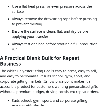
Use a flat heat press for even pressure across the
surface
Always remove the drawstring rope before pressing
to prevent melting
Ensure the surface is clean, flat, and dry before
applying your transfer
Always test one bag before starting a full production
run
A Practical Blank Built for Repeat
Business
The White Polyester String Bag is easy to press, easy to sell,
and easy to personalise. It suits school, gym, sport, and
corporate gifting markets. Its low price point makes it an
accessible product for customers wanting personalised gifts
without a premium budget, driving consistent repeat orders.
Suits school, gym, sport, and corporate gifting
markets effortlessly