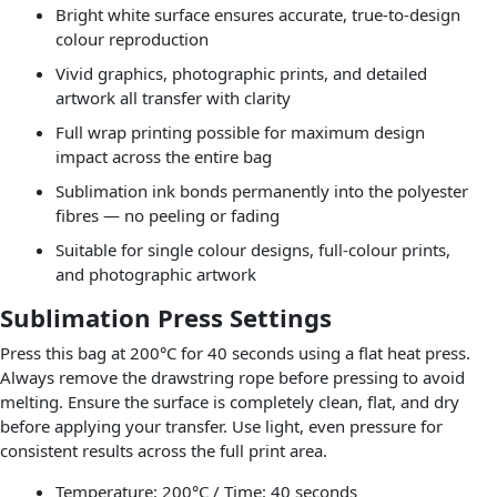
Bright white surface ensures accurate, true-to-design
colour reproduction
Vivid graphics, photographic prints, and detailed
artwork all transfer with clarity
Full wrap printing possible for maximum design
impact across the entire bag
Sublimation ink bonds permanently into the polyester
fibres — no peeling or fading
Suitable for single colour designs, full-colour prints,
and photographic artwork
Sublimation Press Settings
Press this bag at 200°C for 40 seconds using a flat heat press.
Always remove the drawstring rope before pressing to avoid
melting. Ensure the surface is completely clean, flat, and dry
before applying your transfer. Use light, even pressure for
consistent results across the full print area.
Temperature: 200°C / Time: 40 seconds