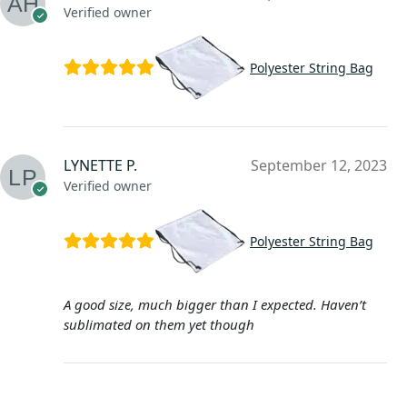
Verified owner
Polyester String Bag
LYNETTE P.
September 12, 2023
Verified owner
Polyester String Bag
A good size, much bigger than I expected. Haven’t
sublimated on them yet though