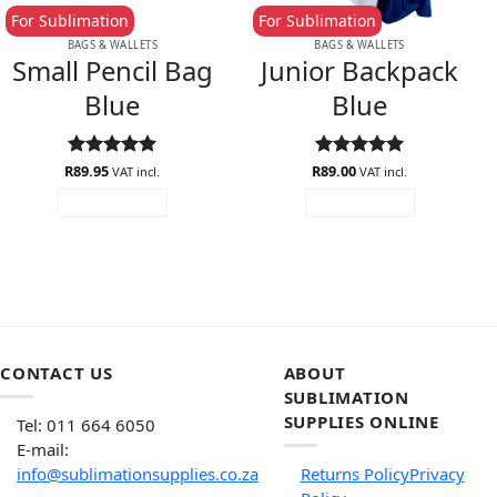
For Sublimation
For Sublimation
BAGS & WALLETS
BAGS & WALLETS
Small Pencil Bag
Junior Backpack
Blue
Blue
R
Rated
89.95
5
R
Rated
89.00
5
VAT incl.
VAT incl.
out of 5
out of 5
ADD TO CART
ADD TO CART
CONTACT US
ABOUT
SUBLIMATION
SUPPLIES ONLINE
Tel: 011 664 6050
E-mail:
info@sublimationsupplies.co.za
Returns Policy
Privacy