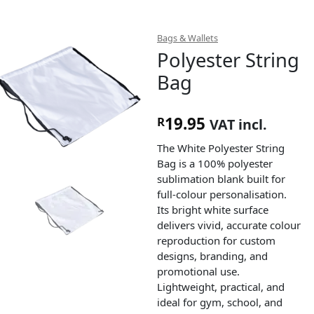
Bags & Wallets
Polyester String
Bag
19.95
R
VAT incl.
The White Polyester String
Bag is a 100% polyester
sublimation blank built for
full-colour personalisation.
Its bright white surface
delivers vivid, accurate colour
reproduction for custom
designs, branding, and
promotional use.
Lightweight, practical, and
ideal for gym, school, and