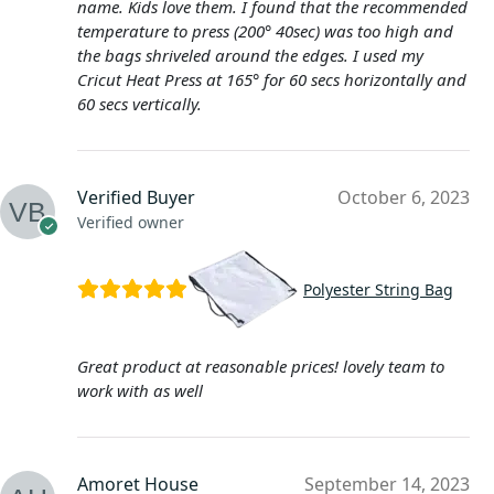
name. Kids love them. I found that the recommended
temperature to press (200° 40sec) was too high and
the bags shriveled around the edges. I used my
Cricut Heat Press at 165° for 60 secs horizontally and
60 secs vertically.
Verified Buyer
October 6, 2023
Verified owner
Polyester String Bag
Great product at reasonable prices! lovely team to
work with as well
Amoret House
September 14, 2023