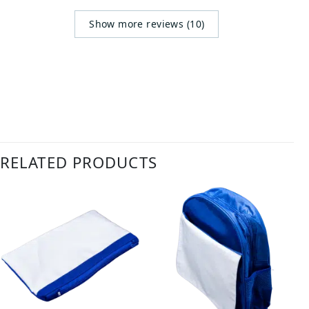
Show more reviews (10)
RELATED PRODUCTS