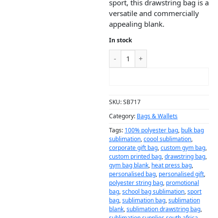
sport, this drawstring bag is a
versatile and commercially
appealing blank.
In stock
ADD TO CART
SKU:
SB717
Category:
Bags & Wallets
Tags:
100% polyester bag
,
bulk bag
sublimation
,
coool sublimation
,
corporate gift bag
,
custom gym bag
,
custom printed bag
,
drawstring bag
,
gym bag blank
,
heat press bag
,
personalised bag
,
personalised gift
,
polyester string bag
,
promotional
bag
,
school bag sublimation
,
sport
bag
,
sublimation bag
,
sublimation
blank
,
sublimation drawstring bag
,
sublimation supplies south africa
,