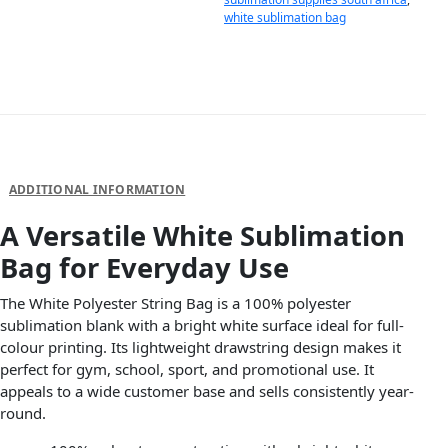
white sublimation bag
DESCRIPTION
ADDITIONAL INFORMATION
A Versatile White Sublimation
Bag for Everyday Use
The White Polyester String Bag is a 100% polyester
sublimation blank with a bright white surface ideal for full-
colour printing. Its lightweight drawstring design makes it
perfect for gym, school, sport, and promotional use. It
appeals to a wide customer base and sells consistently year-
round.