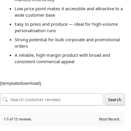
Low price point makes it accessible and attractive to a
wide customer base
Easy to press and produce — ideal for high-volume
personalisation runs
Strong potential for bulk corporate and promotional
orders
A reliable, high-margin product with broad and
consistent commercial appeal
[templatedownload]
Search
1-5 of 15 reviews