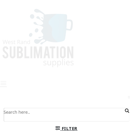
0
FILTER