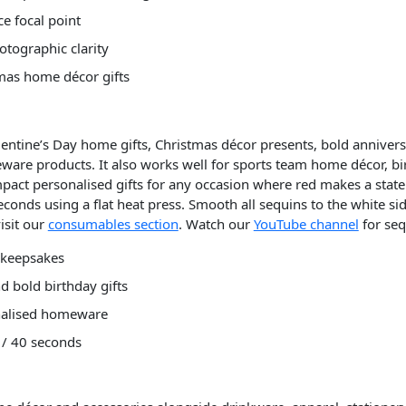
e focal point
otographic clarity
tmas home décor gifts
alentine’s Day home gifts, Christmas décor presents, bold anniver
are products. It also works well for sports team home décor, bir
impact personalised gifts for any occasion where red makes a stat
econds using a flat heat press. Smooth all sequins to the white si
isit our
consumables section
. Watch our
YouTube channel
for seq
y keepsakes
d bold birthday gifts
onalised homeware
 / 40 seconds