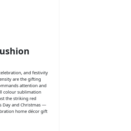
Cushion
elebration, and festivity
sity are the gifting
commands attention and
ll colour sublimation
st the striking red
e’s Day and Christmas —
ebration home décor gift