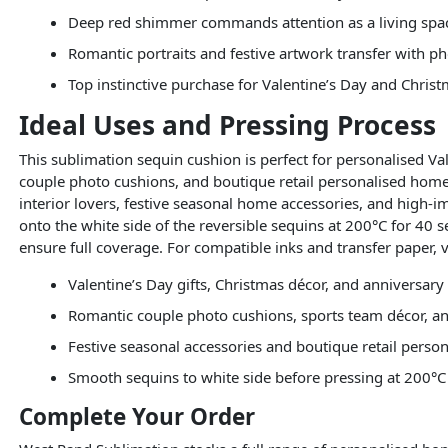
Deep red shimmer commands attention as a living spac
Romantic portraits and festive artwork transfer with ph
Top instinctive purchase for Valentine’s Day and Chris
Ideal Uses and Pressing Process
This sublimation sequin cushion is perfect for personalised V
couple photo cushions, and boutique retail personalised homew
interior lovers, festive seasonal home accessories, and high-
onto the white side of the reversible sequins at 200°C for 40 s
ensure full coverage. For compatible inks and transfer paper, v
Valentine’s Day gifts, Christmas décor, and anniversar
Romantic couple photo cushions, sports team décor, an
Festive seasonal accessories and boutique retail pers
Smooth sequins to white side before pressing at 200°C
Complete Your Order