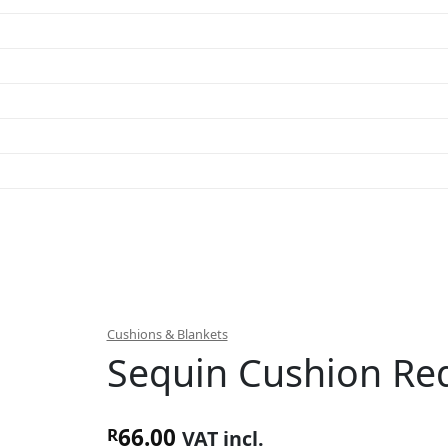
Cushions & Blankets
Sequin Cushion Re
66.00
R
VAT incl.