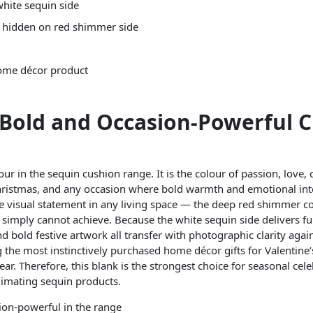
hite sequin side
— hidden on red shimmer side
home décor product
 Bold and Occasion-Powerful 
r in the sequin cushion range. It is the colour of passion, love, c
hristmas, and any occasion where bold warmth and emotional inten
e visual statement in any living space — the deep red shimmer 
es simply cannot achieve. Because the white sequin side delivers fu
d bold festive artwork all transfer with photographic clarity again
 the most instinctively purchased home décor gifts for Valentin
ar. Therefore, this blank is the strongest choice for seasonal cel
imating sequin products.
sion-powerful in the range