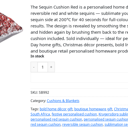
The Sequin Cushion Red is a personalised home d
reversible red and white sequins — sublimate you
sequin side at 200°C for 40 seconds for full-colou
results. The design is revealed by smoothing the 
and hidden again by brushing them back to the r
cushion included. Sold individually — ideal for pe
Day home gifts, Christmas décor presents, bold l
and boutique retail personalised homeware produ
In stock
ADD TO CART
SKU:
SB992
Category:
Cushions & Blankets
Tags:
bold home décor gift
,
boutique homeware gift
,
Christma
South Africa
,
festive personalised cushion
,
Krugersdorp subli
personalised red sequin cushion
,
personalised sequin cushio
red sequin cushion
,
reversible sequin cushion
,
sublimation se