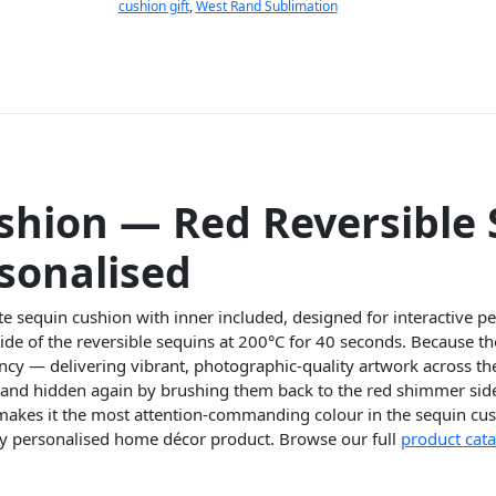
cushion gift
,
West Rand Sublimation
shion — Red Reversible
sonalised
te sequin cushion with inner included, designed for interactive p
side of the reversible sequins at 200°C for 40 seconds. Because t
rancy — delivering vibrant, photographic-quality artwork across th
e and hidden again by brushing them back to the red shimmer sid
 makes it the most attention-commanding colour in the sequin cus
ay personalised home décor product. Browse our full
product cat