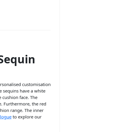
 Sequin
ersonalised customisation
he sequins have a white
e cushion face. The
e. Furthermore, the red
hion range. The inner
alogue
to explore our