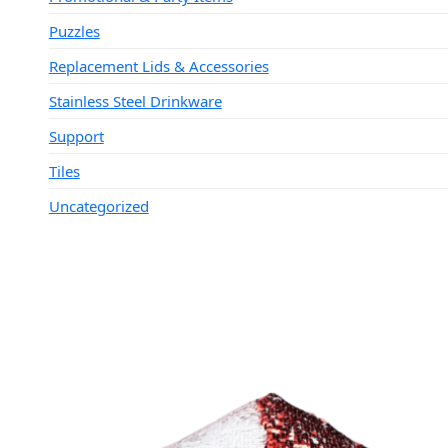
Puzzles
Replacement Lids & Accessories
Stainless Steel Drinkware
Support
Tiles
Uncategorized