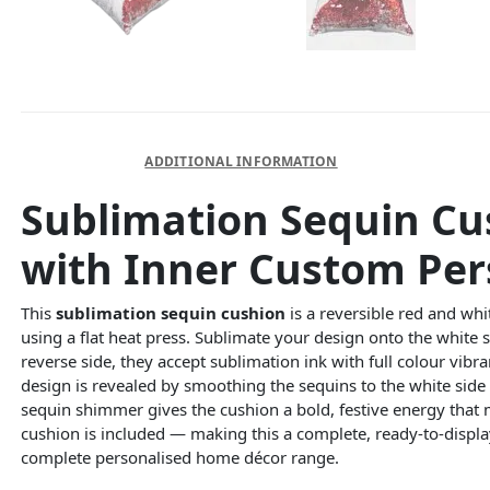
DESCRIPTION
ADDITIONAL INFORMATION
Sublimation Sequin Cu
with Inner Custom Per
This
sublimation sequin cushion
is a reversible red and whi
using a flat heat press. Sublimate your design onto the white 
reverse side, they accept sublimation ink with full colour vib
design is revealed by smoothing the sequins to the white sid
sequin shimmer gives the cushion a bold, festive energy that
cushion is included — making this a complete, ready-to-displ
complete personalised home décor range.