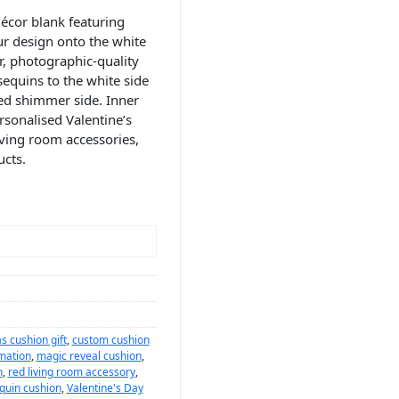
écor blank featuring
r design onto the white
r, photographic-quality
sequins to the white side
ed shimmer side. Inner
rsonalised Valentine’s
iving room accessories,
cts.
s cushion gift
,
custom cushion
mation
,
magic reveal cushion
,
n
,
red living room accessory
,
quin cushion
,
Valentine's Day