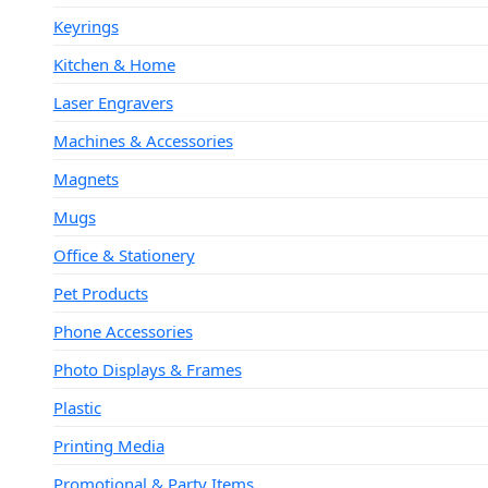
Keyrings
Kitchen & Home
Laser Engravers
Machines & Accessories
Magnets
Mugs
Office & Stationery
Pet Products
Phone Accessories
Photo Displays & Frames
Plastic
Printing Media
Promotional & Party Items