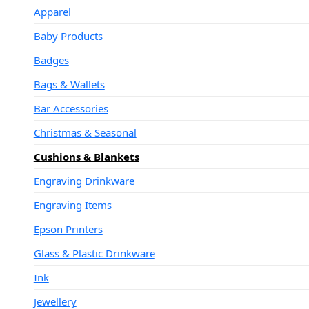
Apparel
Baby Products
Badges
Bags & Wallets
Bar Accessories
Christmas & Seasonal
Cushions & Blankets
Engraving Drinkware
Engraving Items
Epson Printers
Glass & Plastic Drinkware
Ink
Jewellery