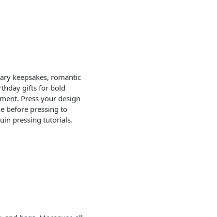
sary keepsakes, romantic
thday gifts for bold
ement. Press your design
de before pressing to
uin pressing tutorials.