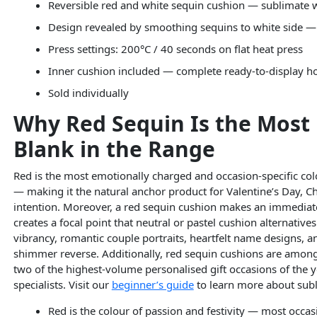
Reversible red and white sequin cushion — sublimate w
Design revealed by smoothing sequins to white side 
Press settings: 200°C / 40 seconds on flat heat press
Inner cushion included — complete ready-to-display 
Sold individually
Why Red Sequin Is the Most
Blank in the Range
Red is the most emotionally charged and occasion-specific colou
— making it the natural anchor product for Valentine’s Day, C
intention. Moreover, a red sequin cushion makes an immediat
creates a focal point that neutral or pastel cushion alternativ
vibrancy, romantic couple portraits, heartfelt name designs, an
shimmer reverse. Additionally, red sequin cushions are among
two of the highest-volume personalised gift occasions of the ye
specialists. Visit our
beginner’s guide
to learn more about subl
Red is the colour of passion and festivity — most occa