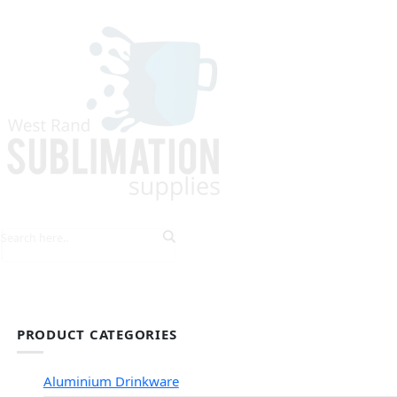
HOME
EXPLORE PRODUCTS
TIPS & TRICKS
PRODUCT CATEGORIES
Aluminium Drinkware