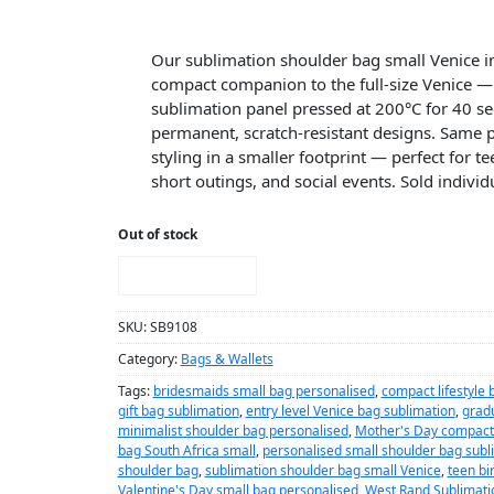
Our sublimation shoulder bag small Venice in
compact companion to the full-size Venice — 
sublimation panel pressed at 200°C for 40 se
permanent, scratch-resistant designs. Same
styling in a smaller footprint — perfect for 
short outings, and social events. Sold individu
Out of stock
NOTIFY ME!
SKU:
SB9108
Category:
Bags & Wallets
Tags:
bridesmaids small bag personalised
,
compact lifestyle 
gift bag sublimation
,
entry level Venice bag sublimation
,
gradu
minimalist shoulder bag personalised
,
Mother's Day compact
bag South Africa small
,
personalised small shoulder bag subl
shoulder bag
,
sublimation shoulder bag small Venice
,
teen bi
Valentine's Day small bag personalised
,
West Rand Sublimati