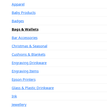
Apparel
Baby Products
Badges
Bags & Wallets
Bar Accessories
Christmas & Seasonal
Cushions & Blankets
Engraving Drinkware
Engraving Items
Epson Printers
Glass & Plastic Drinkware
Ink
Jewellery