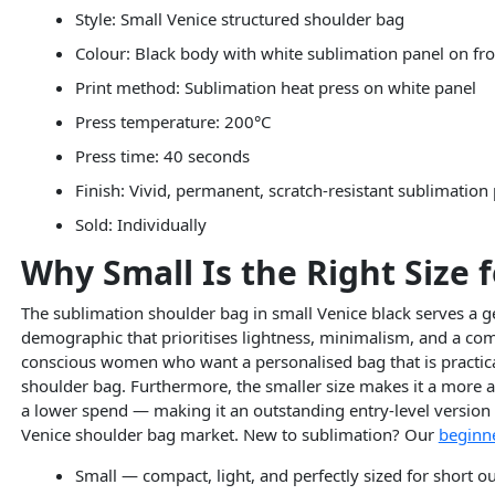
Style: Small Venice structured shoulder bag
Colour: Black body with white sublimation panel on fr
Print method: Sublimation heat press on white panel
Press temperature: 200°C
Press time: 40 seconds
Finish: Vivid, permanent, scratch-resistant sublimation
Sold: Individually
Why Small Is the Right Size 
The sublimation shoulder bag in small Venice black serves a ge
demographic that prioritises lightness, minimalism, and a compa
conscious women who want a personalised bag that is practical 
shoulder bag. Furthermore, the smaller size makes it a more ac
a lower spend — making it an outstanding entry-level version 
Venice shoulder bag market. New to sublimation? Our
beginne
Small — compact, light, and perfectly sized for short o