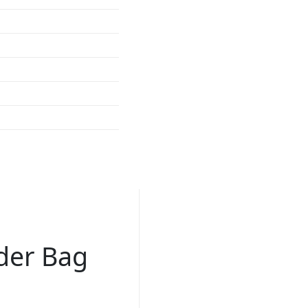
der Bag