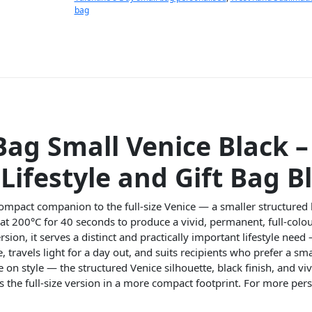
bag
Bag Small Venice Black 
Lifestyle and Gift Bag B
compact companion to the full-size Venice — a smaller structured
 at 200°C for 40 seconds to produce a vivid, permanent, full-colo
on, it serves a distinct and practically important lifestyle need — 
e, travels light for a day out, and suits recipients who prefer a s
n style — the structured Venice silhouette, black finish, and vi
s the full-size version in a more compact footprint. For more per