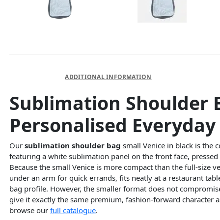
DESCRIPTION
ADDITIONAL INFORMATION
Sublimation Shoulder 
Personalised Everyday 
Our
sublimation shoulder bag
small Venice in black is the 
featuring a white sublimation panel on the front face, pressed
Because the small Venice is more compact than the full-size versi
under an arm for quick errands, fits neatly at a restaurant tabl
bag profile. However, the smaller format does not compromise o
give it exactly the same premium, fashion-forward character a
browse our
full catalogue
.