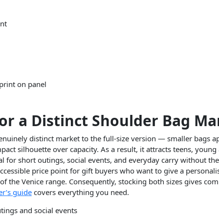
ont
 print on panel
for a Distinct Shoulder Bag Ma
nuinely distinct market to the full-size version — smaller bags a
ct silhouette over capacity. As a result, it attracts teens, young 
for short outings, social events, and everyday carry without the b
cessible price point for gift buyers who want to give a personali
of the Venice range. Consequently, stocking both sizes gives comp
r’s guide
covers everything you need.
utings and social events