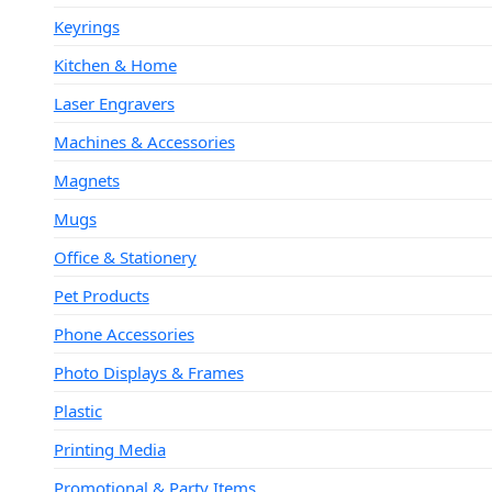
Keyrings
Kitchen & Home
Laser Engravers
Machines & Accessories
Magnets
Mugs
Office & Stationery
Pet Products
Phone Accessories
Photo Displays & Frames
Plastic
Printing Media
Promotional & Party Items