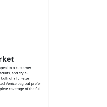
rket
ppeal to a customer
adults, and style-
ulk of a full-size
sed Venice bag but prefer
lete coverage of the full