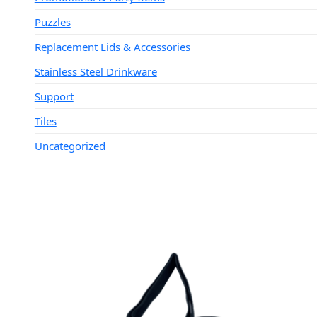
Puzzles
Replacement Lids & Accessories
Stainless Steel Drinkware
Support
Tiles
Uncategorized