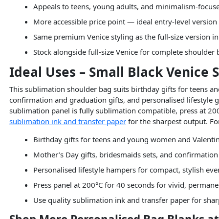
Appeals to teens, young adults, and minimalism-focu
More accessible price point — ideal entry-level version
Same premium Venice styling as the full-size version i
Stock alongside full-size Venice for complete shoulde
Ideal Uses – Small Black Venice
This sublimation shoulder bag suits birthday gifts for teens a
confirmation and graduation gifts, and personalised lifestyle 
sublimation panel is fully sublimation compatible, press at 200
sublimation ink and transfer paper
for the sharpest output. For 
Birthday gifts for teens and young women and Valentin
Mother’s Day gifts, bridesmaids sets, and confirmation
Personalised lifestyle hampers for compact, stylish ev
Press panel at 200°C for 40 seconds for vivid, permane
Use quality sublimation ink and transfer paper for sha