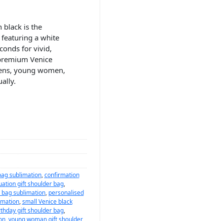
 black is the
featuring a white
conds for vivid,
 premium Venice
teens, young women,
ally.
bag sublimation
,
confirmation
ation gift shoulder bag
,
 bag sublimation
,
personalised
imation
,
small Venice black
rthday gift shoulder bag
,
on
,
young woman gift shoulder