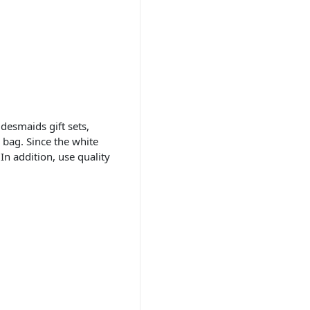
desmaids gift sets,
 bag. Since the white
In addition, use quality