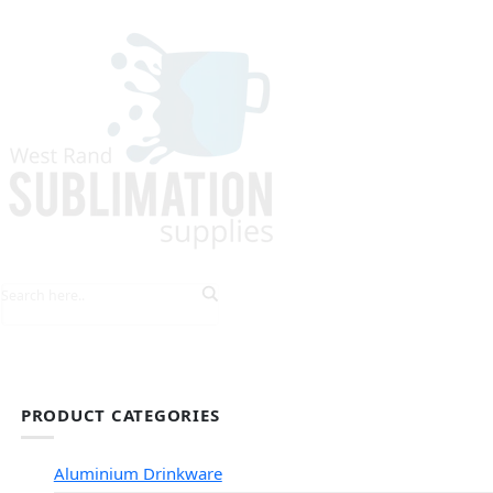
HOME
EXPLORE PRODUCTS
TIPS & TRICKS
PRODUCT CATEGORIES
Aluminium Drinkware