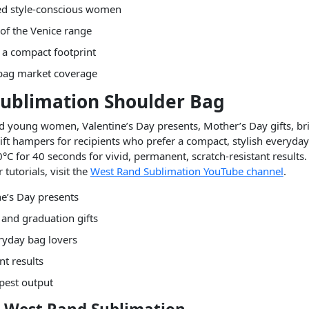
sed style-conscious women
 of the Venice range
n a compact footprint
r bag market coverage
 Sublimation Shoulder Bag
nd young women, Valentine’s Day presents, Mother’s Day gifts, bri
gift hampers for recipients who prefer a compact, stylish everyday
°C for 40 seconds for vivid, permanent, scratch-resistant results. 
tutorials, visit the
West Rand Sublimation YouTube channel
.
e’s Day presents
 and graduation gifts
eryday bag lovers
nt results
rpest output