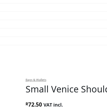
Bags & Wallets
Small Venice Shoul
72.50
R
VAT incl.