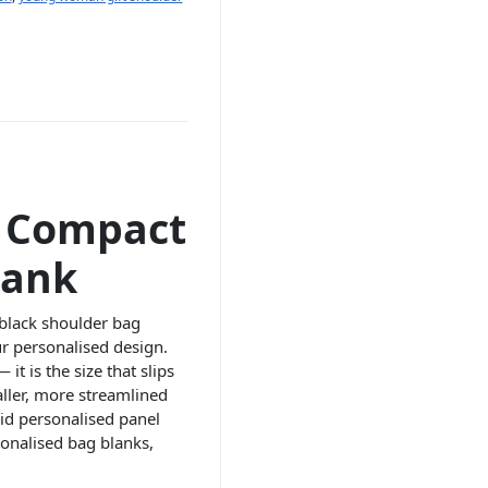
– Compact
lank
 black shoulder bag
ur personalised design.
it is the size that slips
maller, more streamlined
vid personalised panel
sonalised bag blanks,