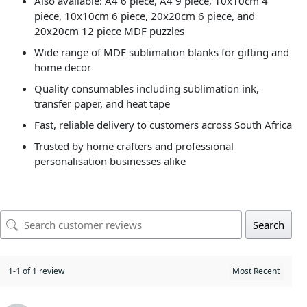
Also available: A4 6 piece, A4 9 piece, 10x10cm 4
piece, 10x10cm 6 piece, 20x20cm 6 piece, and
20x20cm 12 piece MDF puzzles
Wide range of MDF sublimation blanks for gifting and
home decor
Quality consumables including sublimation ink,
transfer paper, and heat tape
Fast, reliable delivery to customers across South Africa
Trusted by home crafters and professional
personalisation businesses alike
Search
1-1 of 1 review