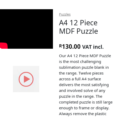
Puzzles
A4 12 Piece
MDF Puzzle
130.00
R
VAT incl.
Our A4 12 Piece MDF Puzzle
is the most challenging
sublimation puzzle blank in
the range. Twelve pieces
across a full A4 surface
delivers the most satisfying
and involved solve of any
puzzle in the range. The
completed puzzle is still large
enough to frame or display.
Always remove the plastic