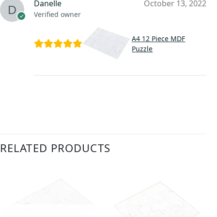
Danelle
October 13, 2022
Verified owner
A4 12 Piece MDF
Puzzle
RELATED PRODUCTS