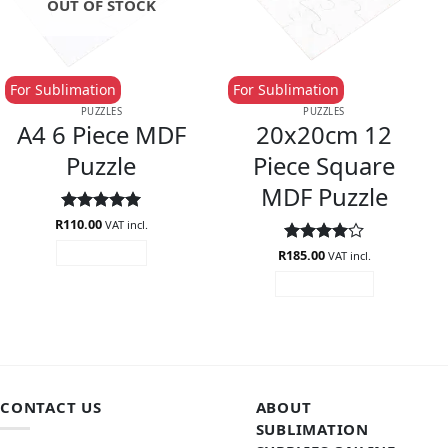
OUT OF STOCK
For Sublimation
For Sublimation
PUZZLES
PUZZLES
A4 6 Piece MDF
20x20cm 12
Puzzle
Piece Square
MDF Puzzle
R
Rated
110.00
5
VAT incl.
out of 5
R
Rated
185.00
4
READ MORE
VAT incl.
out of 5
ADD TO CART
CONTACT US
ABOUT
SUBLIMATION