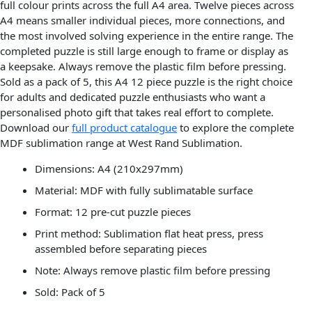
full colour prints across the full A4 area. Twelve pieces across
A4 means smaller individual pieces, more connections, and
the most involved solving experience in the entire range. The
completed puzzle is still large enough to frame or display as
a keepsake. Always remove the plastic film before pressing.
Sold as a pack of 5, this A4 12 piece puzzle is the right choice
for adults and dedicated puzzle enthusiasts who want a
personalised photo gift that takes real effort to complete.
Download our
full product catalogue
to explore the complete
MDF sublimation range at West Rand Sublimation.
Dimensions: A4 (210x297mm)
Material: MDF with fully sublimatable surface
Format: 12 pre-cut puzzle pieces
Print method: Sublimation flat heat press, press
assembled before separating pieces
Note: Always remove plastic film before pressing
Sold: Pack of 5