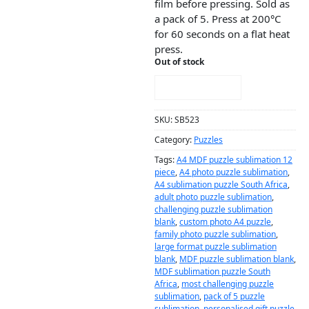
film before pressing. Sold as
a pack of 5. Press at 200°C
for 60 seconds on a flat heat
press.
Out of stock
NOTIFY ME!
SKU:
SB523
Category:
Puzzles
Tags:
A4 MDF puzzle sublimation 12
piece
,
A4 photo puzzle sublimation
,
A4 sublimation puzzle South Africa
,
adult photo puzzle sublimation
,
challenging puzzle sublimation
blank
,
custom photo A4 puzzle
,
family photo puzzle sublimation
,
large format puzzle sublimation
blank
,
MDF puzzle sublimation blank
,
MDF sublimation puzzle South
Africa
,
most challenging puzzle
sublimation
,
pack of 5 puzzle
sublimation
,
personalised gift puzzle