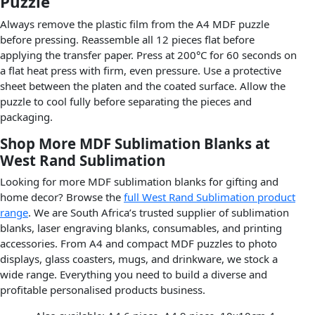
Puzzle
Always remove the plastic film from the A4 MDF puzzle
before pressing. Reassemble all 12 pieces flat before
applying the transfer paper. Press at 200°C for 60 seconds on
a flat heat press with firm, even pressure. Use a protective
sheet between the platen and the coated surface. Allow the
puzzle to cool fully before separating the pieces and
packaging.
Shop More MDF Sublimation Blanks at
West Rand Sublimation
Looking for more MDF sublimation blanks for gifting and
home decor? Browse the
full West Rand Sublimation product
range
. We are South Africa’s trusted supplier of sublimation
blanks, laser engraving blanks, consumables, and printing
accessories. From A4 and compact MDF puzzles to photo
displays, glass coasters, mugs, and drinkware, we stock a
wide range. Everything you need to build a diverse and
profitable personalised products business.