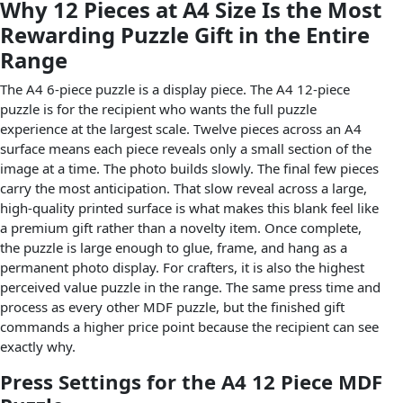
Why 12 Pieces at A4 Size Is the Most
Rewarding Puzzle Gift in the Entire
Range
The A4 6-piece puzzle is a display piece. The A4 12-piece
puzzle is for the recipient who wants the full puzzle
experience at the largest scale. Twelve pieces across an A4
surface means each piece reveals only a small section of the
image at a time. The photo builds slowly. The final few pieces
carry the most anticipation. That slow reveal across a large,
high-quality printed surface is what makes this blank feel like
a premium gift rather than a novelty item. Once complete,
the puzzle is large enough to glue, frame, and hang as a
permanent photo display. For crafters, it is also the highest
perceived value puzzle in the range. The same press time and
process as every other MDF puzzle, but the finished gift
commands a higher price point because the recipient can see
exactly why.
Press Settings for the A4 12 Piece MDF