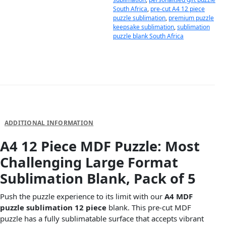
South Africa
,
pre-cut A4 12 piece
puzzle sublimation
,
premium puzzle
keepsake sublimation
,
sublimation
puzzle blank South Africa
DESCRIPTION
ADDITIONAL INFORMATION
A4 12 Piece MDF Puzzle: Most
Challenging Large Format
Sublimation Blank, Pack of 5
Push the puzzle experience to its limit with our
A4 MDF
puzzle sublimation 12 piece
blank. This pre-cut MDF
puzzle has a fully sublimatable surface that accepts vibrant