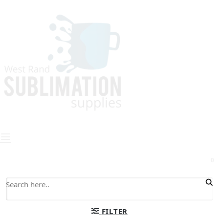
0
FILTER