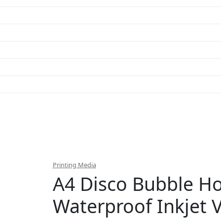
Printing Media
A4 Disco Bubble Ho
Waterproof Inkjet V