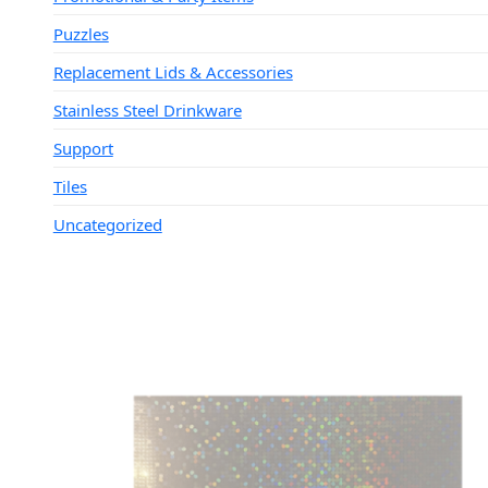
Puzzles
Replacement Lids & Accessories
Stainless Steel Drinkware
Support
Tiles
Uncategorized