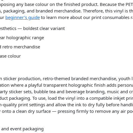
posing any base colour on the finished product. Because the PET 
es, packaging, and branded merchandise. Therefore, this vinyl is t
our
beginner’s guide
to learn more about our print consumables r
esthetics — boldest clear variant
lear holographic range
nd retro merchandise
ase colour
ion sticker production, retro-themed branded merchandise, youth li
tion where a playful transparent holographic finish adds personal
party sticker sets, bubble tea and beverage branding, music and cr
uct packaging. To use, load the vinyl into a compatible inkjet pri
h-quality print settings and allow the ink to dry fully before hand
ply onto a clean dry surface — pressing firmly to remove any air po
s, and event packaging