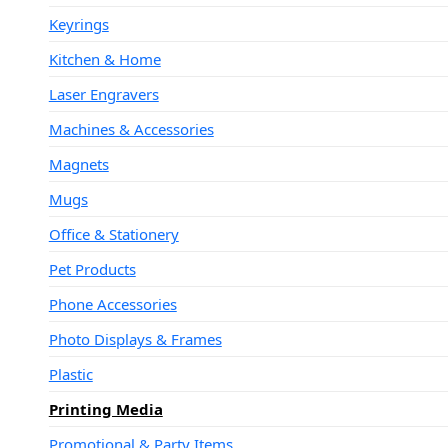
Keyrings
Kitchen & Home
Laser Engravers
Machines & Accessories
Magnets
Mugs
Office & Stationery
Pet Products
Phone Accessories
Photo Displays & Frames
Plastic
Printing Media
Promotional & Party Items