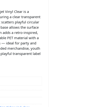
t Vinyl Clear is a
uring a clear transparent
scatters playful circular
r base allows the surface
 adds a retro-inspired,
able PET material with a
s — ideal for party and
anded merchandise, youth
playful transparent label