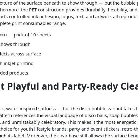
texture of the surface beneath to show through — but the bubble 
hermore, the PET construction provides durability, flexibility, an
orts controlled ink adhesion, logos, text, and artwork all reprod
plete print consumables range.
tern — pack of 10 sheets
 shows through
ffects across surface
h inkjet printing
nded products
t Playful and Party-Ready Cle
ic, water-inspired softness — but the disco bubble variant takes 
pattern references the visual language of disco balls, soap bubbles
ul, and unmistakably celebratory. This makes it the most energetic
 choice for youth lifestyle brands, party and event stickers, retr
h its label. Moreover, the clear base still allows the surface b