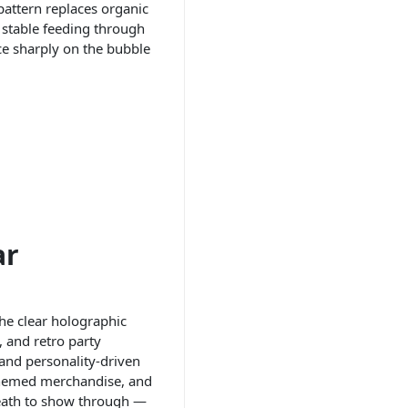
pattern replaces organic
d stable feeding through
uce sharply on the bubble
ar
the clear holographic
, and retro party
 and personality-driven
o-themed merchandise, and
eneath to show through —