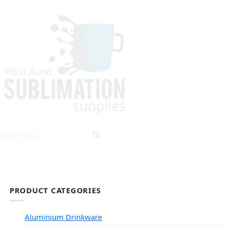
HOME
EXPLORE PRODUCTS
TIPS & TRICKS
PRODUCT CATEGORIES
Aluminium Drinkware