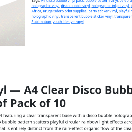
Tags:
A4 disco bubble vinyl pack
,
bubble pattern vinyl
,
celebrat
holographic vinyl
,
disco bubble vinyl
,
holographic inkjet vinyl
,
Africa
,
Krugersdorp print supplies
,
party sticker vinyl
,
playful 
holographic vinyl
,
transparent bubble sticker vinyl
,
transparent
Sublimation
,
youth lifestyle vinyl
yl — A4 Clear Disco Bubb
f Pack of 10
l featuring a clear transparent base with a disco bubble hologra
o bubble pattern scatters playful circular rainbow light effects ac
hat is entirely distinct from the rain-effect organic flow of the cl