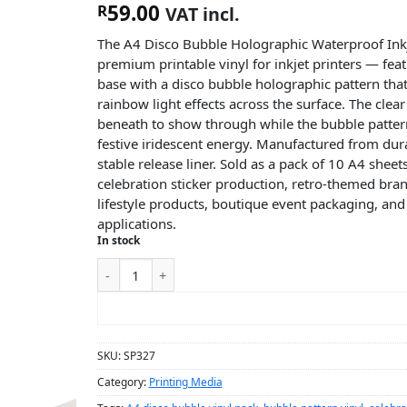
59.00
R
VAT incl.
The A4 Disco Bubble Holographic Waterproof Inkje
premium printable vinyl for inkjet printers — feat
base with a disco bubble holographic pattern that 
rainbow light effects across the surface. The clea
beneath to show through while the bubble pattern
festive iridescent energy. Manufactured from dur
stable release liner. Sold as a pack of 10 A4 sheet
celebration sticker production, retro-themed br
lifestyle products, boutique event packaging, and 
applications.
In stock
ADD TO CART
SKU:
SP327
Category:
Printing Media