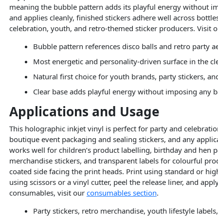
meaning the bubble pattern adds its playful energy without im
and applies cleanly, finished stickers adhere well across bottl
celebration, youth, and retro-themed sticker producers. Visit 
Bubble pattern references disco balls and retro party a
Most energetic and personality-driven surface in the c
Natural first choice for youth brands, party stickers, a
Clear base adds playful energy without imposing any b
Applications and Usage
This holographic inkjet vinyl is perfect for party and celebrat
boutique event packaging and sealing stickers, and any applica
works well for children’s product labelling, birthday and hen 
merchandise stickers, and transparent labels for colourful prod
coated side facing the print heads. Print using standard or hig
using scissors or a vinyl cutter, peel the release liner, and ap
consumables, visit our
consumables section
.
Party stickers, retro merchandise, youth lifestyle label