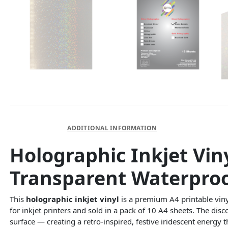
DESCRIPTION
ADDITIONAL INFORMATION
Holographic Inkjet Vin
Transparent Waterproo
This
holographic inkjet vinyl
is a premium A4 printable viny
for inkjet printers and sold in a pack of 10 A4 sheets. The disc
surface — creating a retro-inspired, festive iridescent energy t