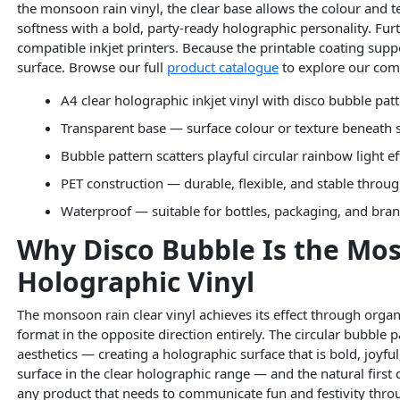
the monsoon rain vinyl, the clear base allows the colour and 
softness with a bold, party-ready holographic personality. Furt
compatible inkjet printers. Because the printable coating supp
surface. Browse our full
product catalogue
to explore our com
A4 clear holographic inkjet vinyl with disco bubble pat
Transparent base — surface colour or texture beneath
Bubble pattern scatters playful circular rainbow light e
PET construction — durable, flexible, and stable throug
Waterproof — suitable for bottles, packaging, and bra
Why Disco Bubble Is the Mos
Holographic Vinyl
The monsoon rain clear vinyl achieves its effect through organ
format in the opposite direction entirely. The circular bubble 
aesthetics — creating a holographic surface that is bold, joyf
surface in the clear holographic range — and the natural first
any product that needs to communicate fun and festivity throug