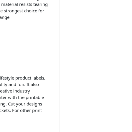
material resists tearing
he strongest choice for
ange.
festyle product labels,
ity and fun. It also
eative industry
nter with the printable
ling. Cut your designs
ckets. For other print