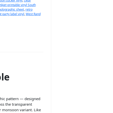
ion sticker vinyl
,
clear
inkjet printable vinyl South
holographic sheet
,
retro
 party label vinyl
,
West Rand
le
phic pattern — designed
ross the transparent
ear monsoon variant. Like