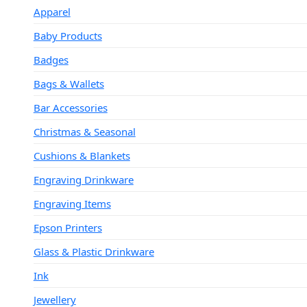
Apparel
Baby Products
Badges
Bags & Wallets
Bar Accessories
Christmas & Seasonal
Cushions & Blankets
Engraving Drinkware
Engraving Items
Epson Printers
Glass & Plastic Drinkware
Ink
Jewellery