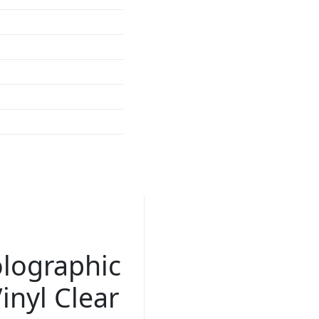
lographic
inyl Clear