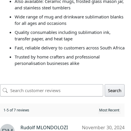
Also available: Ceramic mugs, frosted glass mason jar,
and stainless steel tumblers
Wide range of mug and drinkware sublimation blanks
for all ages and occasions
Quality consumables including sublimation ink,
transfer paper, and heat tape
Fast, reliable delivery to customers across South Africa
Trusted by home crafters and professional
personalisation businesses alike
Search
1-5 of 7 reviews
Rudolf MLONDOLOZI
November 30, 2024