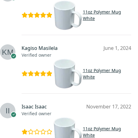
11oz Polymer Mug
White
Kagiso Masilela
June 1, 2024
Verified owner
11oz Polymer Mug
White
Isaac Isaac
November 17, 2022
Verified owner
11oz Polymer Mug
White