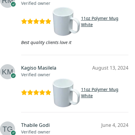
Verified owner
11oz Polymer Mug
White
Best quality clients love it
Kagiso Masilela
August 13, 2024
Verified owner
11oz Polymer Mug
White
Thabile Godi
June 4, 2024
Verified owner