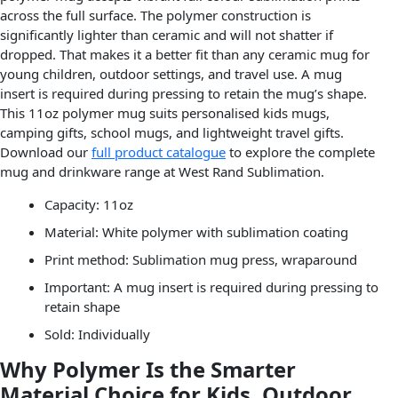
across the full surface. The polymer construction is
significantly lighter than ceramic and will not shatter if
dropped. That makes it a better fit than any ceramic mug for
young children, outdoor settings, and travel use. A mug
insert is required during pressing to retain the mug’s shape.
This 11oz polymer mug suits personalised kids mugs,
camping gifts, school mugs, and lightweight travel gifts.
Download our
full product catalogue
to explore the complete
mug and drinkware range at West Rand Sublimation.
Capacity: 11oz
Material: White polymer with sublimation coating
Print method: Sublimation mug press, wraparound
Important: A mug insert is required during pressing to
retain shape
Sold: Individually
Why Polymer Is the Smarter
Material Choice for Kids, Outdoor,