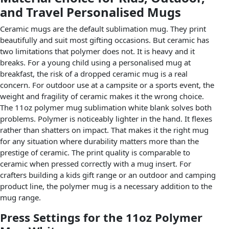
and Travel Personalised Mugs
Ceramic mugs are the default sublimation mug. They print
beautifully and suit most gifting occasions. But ceramic has
two limitations that polymer does not. It is heavy and it
breaks. For a young child using a personalised mug at
breakfast, the risk of a dropped ceramic mug is a real
concern. For outdoor use at a campsite or a sports event, the
weight and fragility of ceramic makes it the wrong choice.
The 11oz polymer mug sublimation white blank solves both
problems. Polymer is noticeably lighter in the hand. It flexes
rather than shatters on impact. That makes it the right mug
for any situation where durability matters more than the
prestige of ceramic. The print quality is comparable to
ceramic when pressed correctly with a mug insert. For
crafters building a kids gift range or an outdoor and camping
product line, the polymer mug is a necessary addition to the
mug range.
Press Settings for the 11oz Polymer