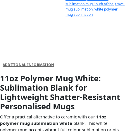
sublimation mug South Africa
,
travel
mug sublimation
,
white polymer
mug sublimation
DESCRIPTION
ADDITIONAL INFORMATION
11oz Polymer Mug White:
Sublimation Blank for
Lightweight Shatter-Resistant
Personalised Mugs
Offer a practical alternative to ceramic with our
11oz
polymer mug sublimation white
blank. This white
polymer mug accepts vibrant full colour sublimation prints