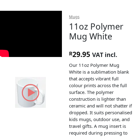
Mugs
11oz Polymer
Mug White
29.95
R
VAT incl.
Our 11oz Polymer Mug
White is a sublimation blank
that accepts vibrant full
colour prints across the full
surface. The polymer
construction is lighter than
ceramic and will not shatter if
dropped. It suits personalised
kids mugs, outdoor use, and
travel gifts. A mug insert is
required during pressing to