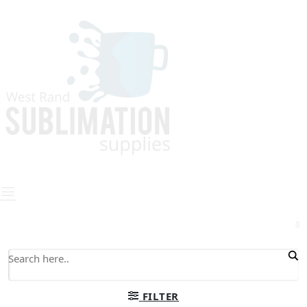
0
FILTER