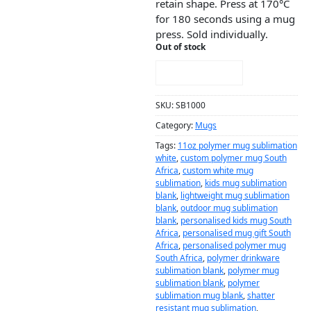
retain shape. Press at 170°C
for 180 seconds using a mug
press. Sold individually.
Out of stock
NOTIFY ME!
SKU:
SB1000
Category:
Mugs
Tags:
11oz polymer mug sublimation
white
,
custom polymer mug South
Africa
,
custom white mug
sublimation
,
kids mug sublimation
blank
,
lightweight mug sublimation
blank
,
outdoor mug sublimation
blank
,
personalised kids mug South
Africa
,
personalised mug gift South
Africa
,
personalised polymer mug
South Africa
,
polymer drinkware
sublimation blank
,
polymer mug
sublimation blank
,
polymer
sublimation mug blank
,
shatter
resistant mug sublimation
,