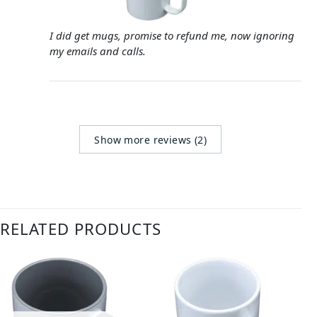
I did get mugs, promise to refund me, now ignoring
my emails and calls.
Show more reviews (2)
RELATED PRODUCTS