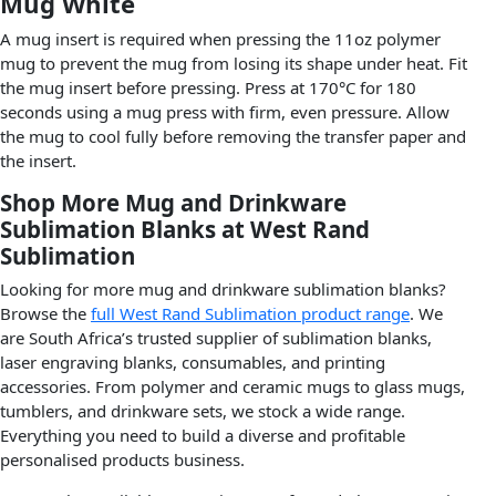
Mug White
A mug insert is required when pressing the 11oz polymer
mug to prevent the mug from losing its shape under heat. Fit
the mug insert before pressing. Press at 170°C for 180
seconds using a mug press with firm, even pressure. Allow
the mug to cool fully before removing the transfer paper and
the insert.
Shop More Mug and Drinkware
Sublimation Blanks at West Rand
Sublimation
Looking for more mug and drinkware sublimation blanks?
Browse the
full West Rand Sublimation product range
. We
are South Africa’s trusted supplier of sublimation blanks,
laser engraving blanks, consumables, and printing
accessories. From polymer and ceramic mugs to glass mugs,
tumblers, and drinkware sets, we stock a wide range.
Everything you need to build a diverse and profitable
personalised products business.