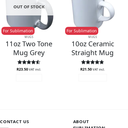
OUT OF STOCK
For Sublimation
For Sublimation
MUGS
MUGS
11oz Two Tone
10oz Ceramic
Mug Grey
Straight Mug
R
Rated
23.50
4.5
R
Rated
21.50
4.71
VAT incl.
VAT incl.
out of 5
out of 5
READ MORE
ADD TO CART
CONTACT US
ABOUT
SUBLIMATION