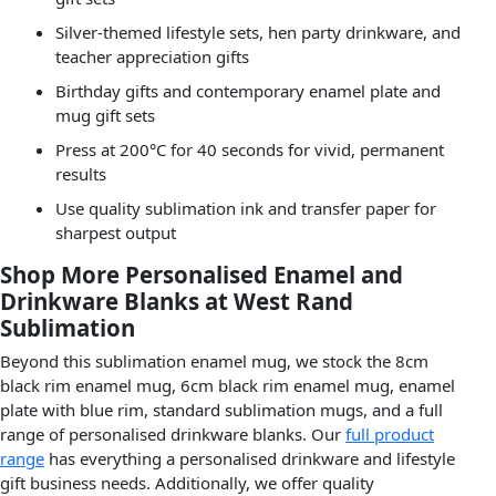
Silver-themed lifestyle sets, hen party drinkware, and
teacher appreciation gifts
Birthday gifts and contemporary enamel plate and
mug gift sets
Press at 200°C for 40 seconds for vivid, permanent
results
Use quality sublimation ink and transfer paper for
sharpest output
Shop More Personalised Enamel and
Drinkware Blanks at West Rand
Sublimation
Beyond this sublimation enamel mug, we stock the 8cm
black rim enamel mug, 6cm black rim enamel mug, enamel
plate with blue rim, standard sublimation mugs, and a full
range of personalised drinkware blanks. Our
full product
range
has everything a personalised drinkware and lifestyle
gift business needs. Additionally, we offer quality