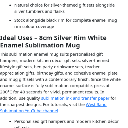
Natural choice for silver-themed gift sets alongside
silver tumblers and flasks
Stock alongside black rim for complete enamel mug
rim colour coverage
Ideal Uses – 8cm Silver Rim White
Enamel Sublimation Mug
This sublimation enamel mug suits personalised gift
hampers, modern kitchen décor gift sets, silver-themed
lifestyle gift sets, hen party drinkware sets, teacher
appreciation gifts, birthday gifts, and cohesive enamel plate
and mug gift sets with a contemporary finish. Since the white
enamel surface is fully sublimation compatible, press at
200°C for 40 seconds for vivid, permanent results. In
addition, use quality
sublimation ink and transfer paper
for
the sharpest designs. For tutorials, visit the
West Rand
Sublimation YouTube channel
.
Personalised gift hampers and modern kitchen décor
gift sets