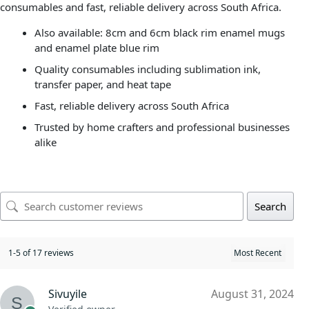
consumables and fast, reliable delivery across South Africa.
Also available: 8cm and 6cm black rim enamel mugs
and enamel plate blue rim
Quality consumables including sublimation ink,
transfer paper, and heat tape
Fast, reliable delivery across South Africa
Trusted by home crafters and professional businesses
alike
Search
1-5 of 17 reviews
Sivuyile
August 31, 2024