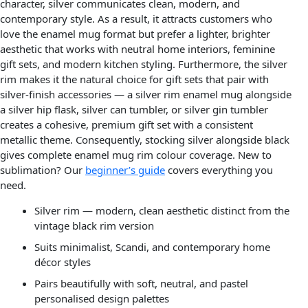
character, silver communicates clean, modern, and
contemporary style. As a result, it attracts customers who
love the enamel mug format but prefer a lighter, brighter
aesthetic that works with neutral home interiors, feminine
gift sets, and modern kitchen styling. Furthermore, the silver
rim makes it the natural choice for gift sets that pair with
silver-finish accessories — a silver rim enamel mug alongside
a silver hip flask, silver can tumbler, or silver gin tumbler
creates a cohesive, premium gift set with a consistent
metallic theme. Consequently, stocking silver alongside black
gives complete enamel mug rim colour coverage. New to
sublimation? Our
beginner’s guide
covers everything you
need.
Silver rim — modern, clean aesthetic distinct from the
vintage black rim version
Suits minimalist, Scandi, and contemporary home
décor styles
Pairs beautifully with soft, neutral, and pastel
personalised design palettes