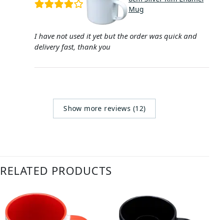
Mug
I have not used it yet but the order was quick and
delivery fast, thank you
Show more reviews (12)
RELATED PRODUCTS