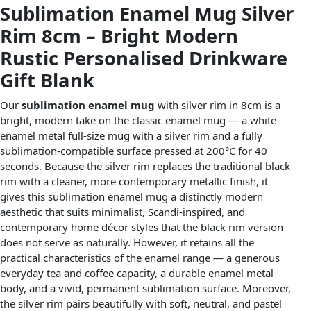
Sublimation Enamel Mug Silver
Rim 8cm – Bright Modern
Rustic Personalised Drinkware
Gift Blank
Our
sublimation enamel mug
with silver rim in 8cm is a
bright, modern take on the classic enamel mug — a white
enamel metal full-size mug with a silver rim and a fully
sublimation-compatible surface pressed at 200°C for 40
seconds. Because the silver rim replaces the traditional black
rim with a cleaner, more contemporary metallic finish, it
gives this sublimation enamel mug a distinctly modern
aesthetic that suits minimalist, Scandi-inspired, and
contemporary home décor styles that the black rim version
does not serve as naturally. However, it retains all the
practical characteristics of the enamel range — a generous
everyday tea and coffee capacity, a durable enamel metal
body, and a vivid, permanent sublimation surface. Moreover,
the silver rim pairs beautifully with soft, neutral, and pastel