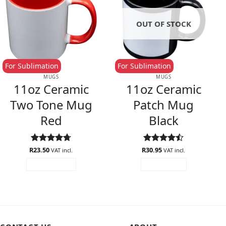
OUT OF STOCK
For Sublimation
For Sublimation
MUGS
MUGS
11oz Ceramic
11oz Ceramic
Two Tone Mug
Patch Mug
Red
Black
R
Rated
23.50
4.67
R
Rated
30.95
4.5
VAT incl.
VAT incl.
out of 5
out of 5
ADD TO CART
READ MORE