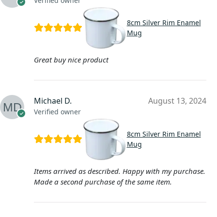
Verified owner
8cm Silver Rim Enamel
Mug
Great buy nice product
Michael D.
August 13, 2024
Verified owner
8cm Silver Rim Enamel
Mug
Items arrived as described. Happy with my purchase.
Made a second purchase of the same item.