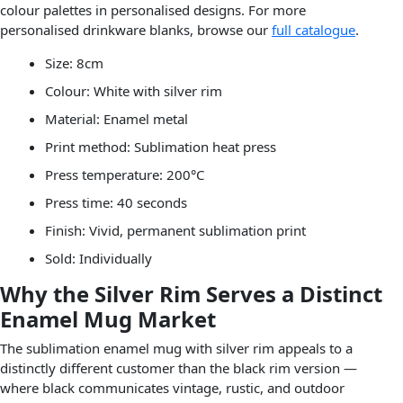
colour palettes in personalised designs. For more
personalised drinkware blanks, browse our
full catalogue
.
Size: 8cm
Colour: White with silver rim
Material: Enamel metal
Print method: Sublimation heat press
Press temperature: 200°C
Press time: 40 seconds
Finish: Vivid, permanent sublimation print
Sold: Individually
Why the Silver Rim Serves a Distinct
Enamel Mug Market
The sublimation enamel mug with silver rim appeals to a
distinctly different customer than the black rim version —
where black communicates vintage, rustic, and outdoor