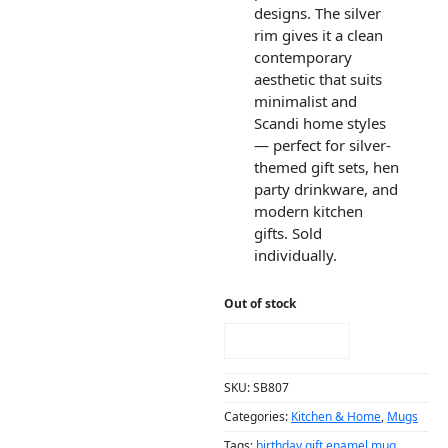
designs. The silver
rim gives it a clean
contemporary
aesthetic that suits
minimalist and
Scandi home styles
— perfect for silver-
themed gift sets, hen
party drinkware, and
modern kitchen
gifts. Sold
individually.
Out of stock
NOTIFY ME!
SKU:
SB807
Categories:
Kitchen & Home
,
Mugs
Tags:
birthday gift enamel mug