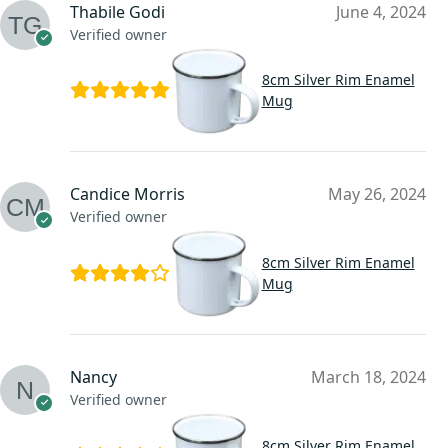
Thabile Godi
June 4, 2024
Verified owner
8cm Silver Rim Enamel
Mug
Candice Morris
May 26, 2024
Verified owner
8cm Silver Rim Enamel
Mug
Nancy
March 18, 2024
Verified owner
8cm Silver Rim Enamel