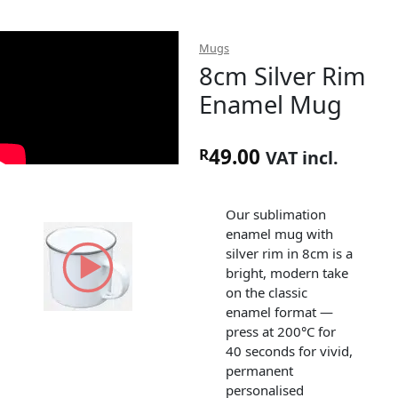
Mugs
8cm Silver Rim
Enamel Mug
49.00
R
VAT incl.
Our sublimation
enamel mug with
silver rim in 8cm is a
bright, modern take
on the classic
enamel format —
press at 200°C for
40 seconds for vivid,
permanent
personalised