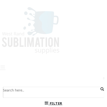
0
FILTER