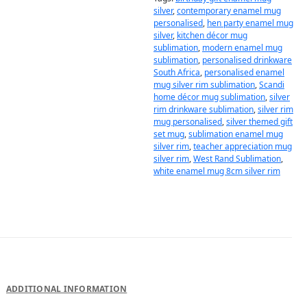
silver
,
contemporary enamel mug
personalised
,
hen party enamel mug
silver
,
kitchen décor mug
sublimation
,
modern enamel mug
sublimation
,
personalised drinkware
South Africa
,
personalised enamel
mug silver rim sublimation
,
Scandi
home décor mug sublimation
,
silver
rim drinkware sublimation
,
silver rim
mug personalised
,
silver themed gift
set mug
,
sublimation enamel mug
silver rim
,
teacher appreciation mug
silver rim
,
West Rand Sublimation
,
white enamel mug 8cm silver rim
DESCRIPTION
ADDITIONAL INFORMATION